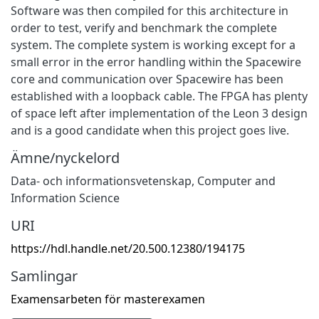
Software was then compiled for this architecture in
order to test, verify and benchmark the complete
system. The complete system is working except for a
small error in the error handling within the Spacewire
core and communication over Spacewire has been
established with a loopback cable. The FPGA has plenty
of space left after implementation of the Leon 3 design
and is a good candidate when this project goes live.
Ämne/nyckelord
Data- och informationsvetenskap
,
Computer and
Information Science
URI
https://hdl.handle.net/20.500.12380/194175
Samlingar
Examensarbeten för masterexamen