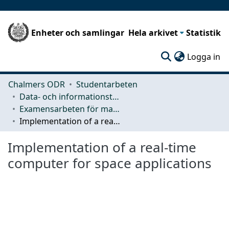
Enheter och samlingar
Hela arkivet
Statistik
(c
Logga in
Chalmers ODR
Studentarbeten
Data- och informationsteknik (CSE)
Examensarbeten för masterexamen
Implementation of a real-time computer for space applications
Implementation of a real-time
computer for space applications