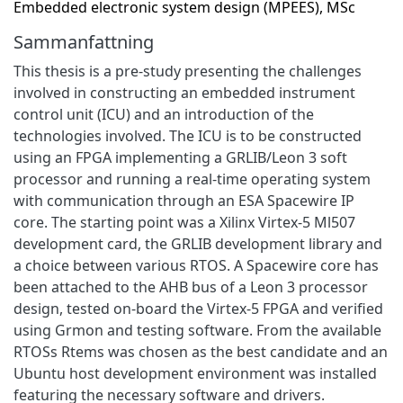
Embedded electronic system design (MPEES), MSc
Sammanfattning
This thesis is a pre-study presenting the challenges
involved in constructing an embedded instrument
control unit (ICU) and an introduction of the
technologies involved. The ICU is to be constructed
using an FPGA implementing a GRLIB/Leon 3 soft
processor and running a real-time operating system
with communication through an ESA Spacewire IP
core. The starting point was a Xilinx Virtex-5 Ml507
development card, the GRLIB development library and
a choice between various RTOS. A Spacewire core has
been attached to the AHB bus of a Leon 3 processor
design, tested on-board the Virtex-5 FPGA and verified
using Grmon and testing software. From the available
RTOSs Rtems was chosen as the best candidate and an
Ubuntu host development environment was installed
featuring the necessary software and drivers.