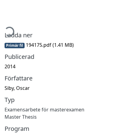
ämtar...
Ladda ner
194175.pdf
(1.41 MB)
Primär fil
Publicerad
2014
Författare
Siby, Oscar
Typ
Examensarbete för masterexamen
Master Thesis
Program