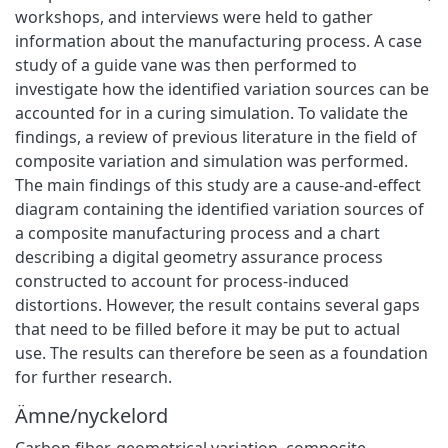
workshops, and interviews were held to gather
information about the manufacturing process. A case
study of a guide vane was then performed to
investigate how the identified variation sources can be
accounted for in a curing simulation. To validate the
findings, a review of previous literature in the field of
composite variation and simulation was performed.
The main findings of this study are a cause-and-effect
diagram containing the identified variation sources of
a composite manufacturing process and a chart
describing a digital geometry assurance process
constructed to account for process-induced
distortions. However, the result contains several gaps
that need to be filled before it may be put to actual
use. The results can therefore be seen as a foundation
for further research.
Ämne/nyckelord
Carbon fiber
,
geometrical variation
,
composite