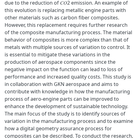
due to the reduction of 𝐶𝑂2 emission. An example of
this evolution is replacing metallic engine parts with
other materials such as carbon fiber composites.
However, this replacement requires further research
of the composite manufacturing process. The material
behavior of composites is more complex than that of
metals with multiple sources of variation to control. It
is essential to mitigate these variations in the
production of aerospace components since the
negative impact on the function can lead to loss of
performance and increased quality costs. This study is
in collaboration with GKN aerospace and aims to
contribute with knowledge in how the manufacturing
process of aero-engine parts can be improved to
enhance the development of sustainable technology.
The main focus of the study is to identify sources of
variation in the manufacturing process and to examine
how a digital geometry assurance process for
composites can be described. To conduct the research,