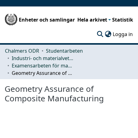
Enheter och samlingar
Hela arkivet
Statistik
(c
Logga in
Chalmers ODR
Studentarbeten
Industri- och materialvetenskap (IMS)
Examensarbeten för masterexamen
Geometry Assurance of Composite Manufacturing
Geometry Assurance of
Composite Manufacturing