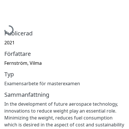
Hämtar...
Publicerad
2021
Författare
Fernström, Vilma
Typ
Examensarbete för masterexamen
Sammanfattning
In the development of future aerospace technology,
innovations to reduce weight play an essential role.
Minimizing the weight, reduces fuel consumption
which is desired in the aspect of cost and sustainability