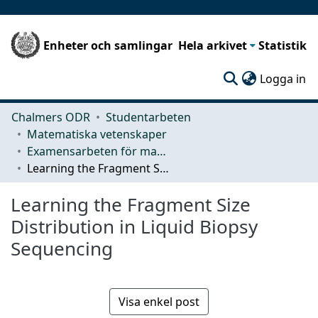
Enheter och samlingar
Hela arkivet
Statistik
(c
Logga in
Chalmers ODR
Studentarbeten
Matematiska vetenskaper
Examensarbeten för masterexamen
Learning the Fragment Size Distribution in Liquid Biopsy Sequencing
Learning the Fragment Size
Distribution in Liquid Biopsy
Sequencing
Visa enkel post