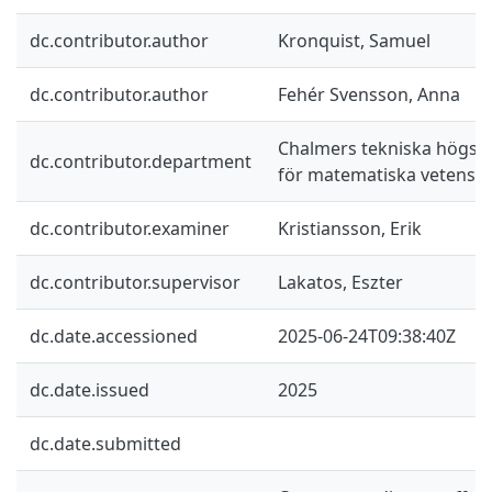
dc.contributor.author
Kronquist, Samuel
dc.contributor.author
Fehér Svensson, Anna
Chalmers tekniska högskol
dc.contributor.department
för matematiska vetensk
dc.contributor.examiner
Kristiansson, Erik
dc.contributor.supervisor
Lakatos, Eszter
dc.date.accessioned
2025-06-24T09:38:40Z
dc.date.issued
2025
dc.date.submitted