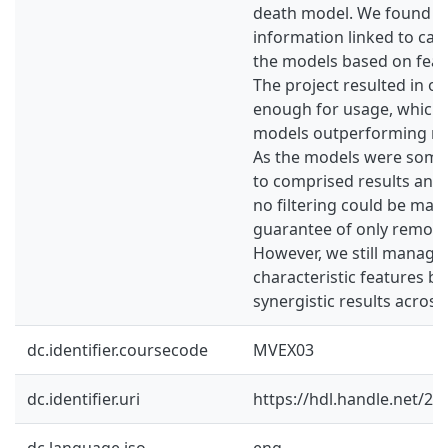
death model. We found ch
information linked to can
the models based on feat
The project resulted in on
enough for usage, which l
models outperforming rel
As the models were some
to comprised results and i
no filtering could be mad
guarantee of only removi
However, we still managed
characteristic features b
synergistic results across
dc.identifier.coursecode
MVEX03
dc.identifier.uri
https://hdl.handle.net/2
dc.language.iso
eng