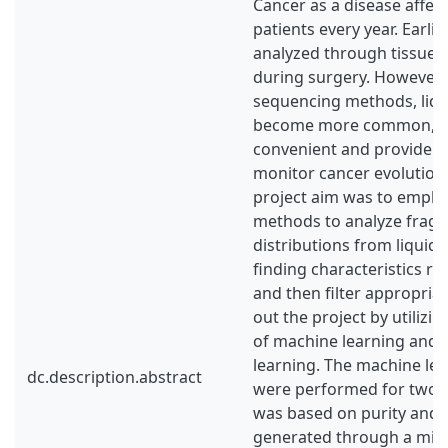
Cancer as a disease affec
patients every year. Earlie
analyzed through tissue b
during surgery. However,
sequencing methods, liqu
become more common, as
convenient and provide t
monitor cancer evolution 
project aim was to emplo
methods to analyze frag
distributions from liquid 
finding characteristics re
and then filter appropriat
out the project by utilizi
of machine learning and st
learning. The machine le
dc.description.abstract
were performed for two l
was based on purity and
generated through a minim