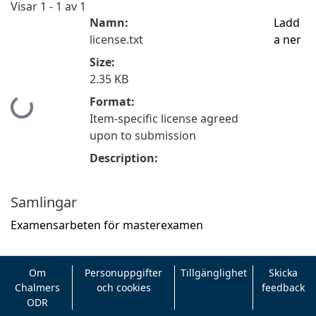
Visar
1 - 1 av 1
Namn:
Ladd
license.txt
a ner
Size:
2.35 KB
Format:
Hämtar...
Item-specific license agreed
upon to submission
Description:
Samlingar
Examensarbeten för masterexamen
Om
Personuppgifter
Tillgänglighet
Skicka
Chalmers
och cookies
feedback
ODR