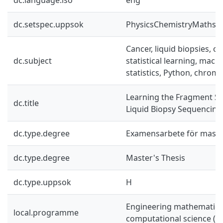
dc.setspec.uppsok
PhysicsChemistryMaths
Cancer, liquid biopsies, ov
dc.subject
statistical learning, mach
statistics, Python, chrom
Learning the Fragment Siz
dc.title
Liquid Biopsy Sequencing
dc.type.degree
Examensarbete för mast
dc.type.degree
Master's Thesis
dc.type.uppsok
H
Engineering mathematics
local.programme
computational science (