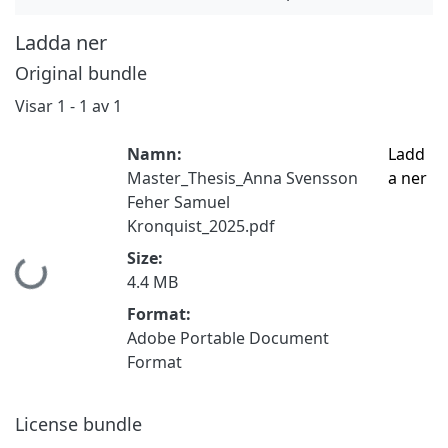
Ladda ner
Original bundle
Visar
1 - 1 av 1
Namn:
Ladd
Master_Thesis_Anna Svensson
a ner
Feher Samuel
Kronquist_2025.pdf
Size:
Hämtar...
4.4 MB
Format:
Adobe Portable Document
Format
License bundle