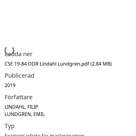
Hämtar...
Ladda ner
CSE 19-84 ODR Lindahl Lundgren.pdf
(2.84 MB)
Publicerad
2019
Författare
LINDAHL, FILIP
LUNDGREN, EMIL
Typ
Examensarbete för masterexamen