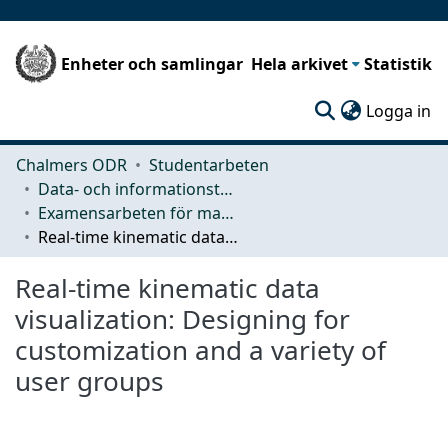
Enheter och samlingar
Hela arkivet
Statistik
(c
Logga in
Chalmers ODR
Studentarbeten
Data- och informationsteknik (CSE)
Examensarbeten för masterexamen
Real-time kinematic data visualization: Designing for customization and a variety of user groups
Real-time kinematic data
visualization: Designing for
customization and a variety of
user groups