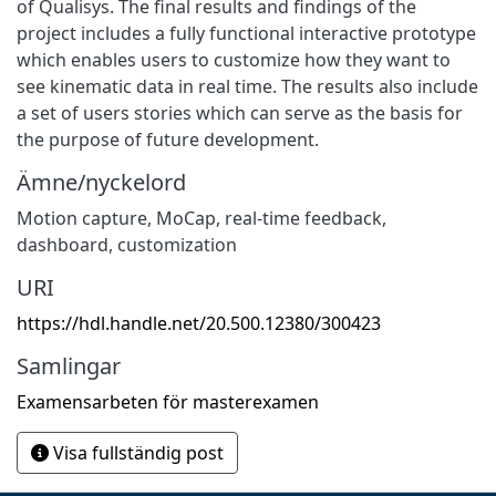
of Qualisys. The final results and findings of the
project includes a fully functional interactive prototype
which enables users to customize how they want to
see kinematic data in real time. The results also include
a set of users stories which can serve as the basis for
the purpose of future development.
Ämne/nyckelord
Motion capture
,
MoCap
,
real-time feedback
,
dashboard
,
customization
URI
https://hdl.handle.net/20.500.12380/300423
Samlingar
Examensarbeten för masterexamen
Visa fullständig post