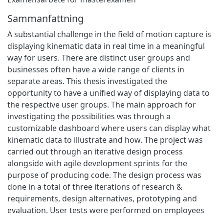
Sammanfattning
A substantial challenge in the field of motion capture is
displaying kinematic data in real time in a meaningful
way for users. There are distinct user groups and
businesses often have a wide range of clients in
separate areas. This thesis investigated the
opportunity to have a unified way of displaying data to
the respective user groups. The main approach for
investigating the possibilities was through a
customizable dashboard where users can display what
kinematic data to illustrate and how. The project was
carried out through an iterative design process
alongside with agile development sprints for the
purpose of producing code. The design process was
done in a total of three iterations of research &
requirements, design alternatives, prototyping and
evaluation. User tests were performed on employees