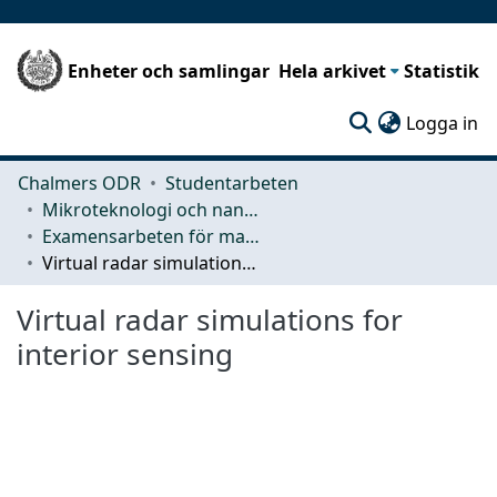
Enheter och samlingar
Hela arkivet
Statistik
(c
Logga in
Chalmers ODR
Studentarbeten
Mikroteknologi och nanovetenskap (MC2)
Examensarbeten för masterexamen
Virtual radar simulations for interior sensing
Virtual radar simulations for
interior sensing