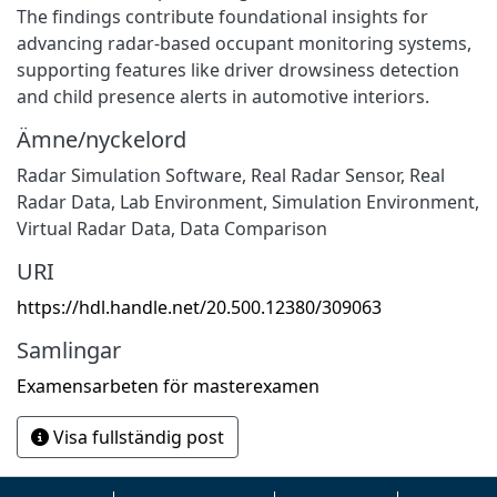
The findings contribute foundational insights for
advancing radar-based occupant monitoring systems,
supporting features like driver drowsiness detection
and child presence alerts in automotive interiors.
Ämne/nyckelord
Radar Simulation Software, Real Radar Sensor, Real
Radar Data, Lab Environment, Simulation Environment,
Virtual Radar Data, Data Comparison
URI
https://hdl.handle.net/20.500.12380/309063
Samlingar
Examensarbeten för masterexamen
Visa fullständig post