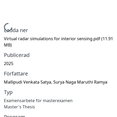
Hämtar...
Ladda ner
Virtual radar simulations for interior sensing.pdf
(11.91
MB)
Publicerad
2025
Författare
Mallipudi Venkata Satya, Surya Naga Maruthi Ramya
Typ
Examensarbete för masterexamen
Master's Thesis
Program