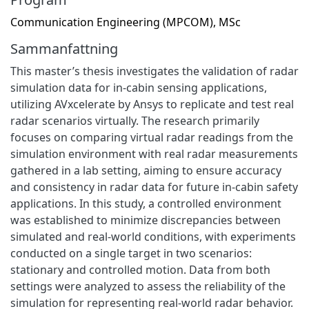
Communication Engineering (MPCOM), MSc
Sammanfattning
This master’s thesis investigates the validation of radar
simulation data for in-cabin sensing applications,
utilizing AVxcelerate by Ansys to replicate and test real
radar scenarios virtually. The research primarily
focuses on comparing virtual radar readings from the
simulation environment with real radar measurements
gathered in a lab setting, aiming to ensure accuracy
and consistency in radar data for future in-cabin safety
applications. In this study, a controlled environment
was established to minimize discrepancies between
simulated and real-world conditions, with experiments
conducted on a single target in two scenarios:
stationary and controlled motion. Data from both
settings were analyzed to assess the reliability of the
simulation for representing real-world radar behavior.