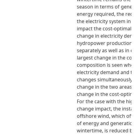
season in terms of gener
energy required, the reduc
the electricity system in 
impact the cost-optimal 
change in electricity de
hydropower production is
separately as well as in 
largest change in the cos
composition is seen when
electricity demand and t
changes simultaneously, 
change in the two areas b
change in the cost-optim
For the case with the hig
change impact, the install
offshore wind, which off
of energy and generation
wintertime, is reduced by