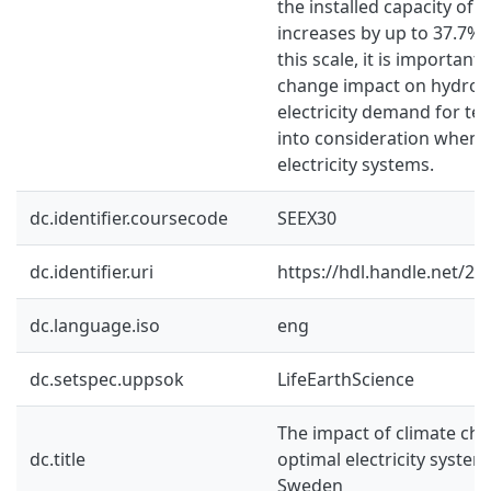
the installed capacity of 
increases by up to 37.7%.
this scale, it is important
change impact on hydro
electricity demand for te
into consideration when 
electricity systems.
dc.identifier.coursecode
SEEX30
dc.identifier.uri
https://hdl.handle.net/2
dc.language.iso
eng
dc.setspec.uppsok
LifeEarthScience
The impact of climate cha
dc.title
optimal electricity syste
Sweden