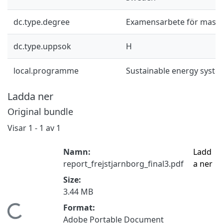
dc.type.degree
Examensarbete för mast
dc.type.uppsok
H
local.programme
Sustainable energy syst
Ladda ner
Original bundle
Visar
1 - 1 av 1
Namn:
Ladd
report_frejstjarnborg_final3.pdf
a ner
Size:
3.44 MB
Format:
Hämtar...
Adobe Portable Document