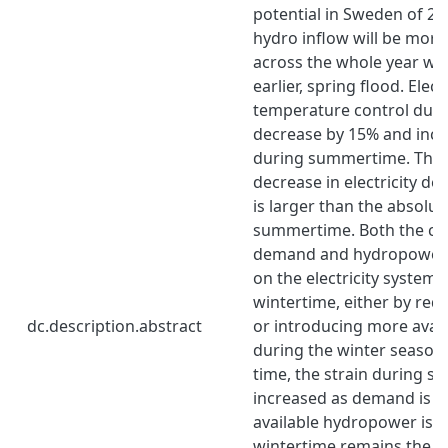
potential in Sweden of 20
hydro inflow will be more
across the whole year wit
earlier, spring flood. Elec
temperature control duri
decrease by 15% and incr
during summertime. The 
decrease in electricity d
is larger than the absolu
summertime. Both the chan
demand and hydropower r
on the electricity system 
wintertime, either by re
dc.description.abstract
or introducing more avai
during the winter season
time, the strain during s
increased as demand is i
available hydropower is 
wintertime remains the 