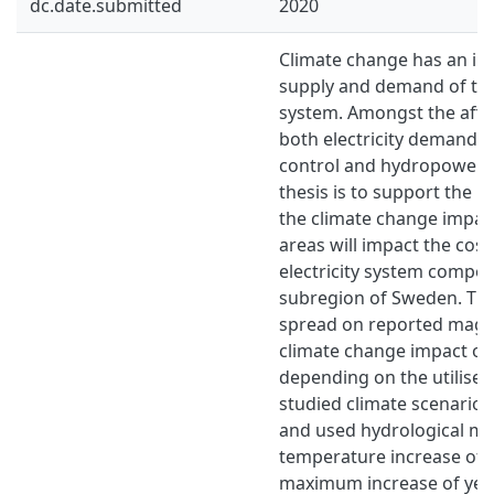
dc.date.submitted
2020
Climate change has an im
supply and demand of the 
system. Amongst the affe
both electricity demand 
control and hydropower. T
thesis is to support the
the climate change impac
areas will impact the cost
electricity system composi
subregion of Sweden. Ther
spread on reported magn
climate change impact on
depending on the utilised
studied climate scenario, 
and used hydrological mo
temperature increase of 
maximum increase of yea