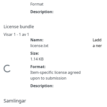
Format
Description:
License bundle
Visar
1 - 1 av 1
Namn:
Ladd
license.txt
a ner
Size:
1.14 KB
Format:
Hämtar...
Item-specific license agreed
upon to submission
Description:
Samlingar