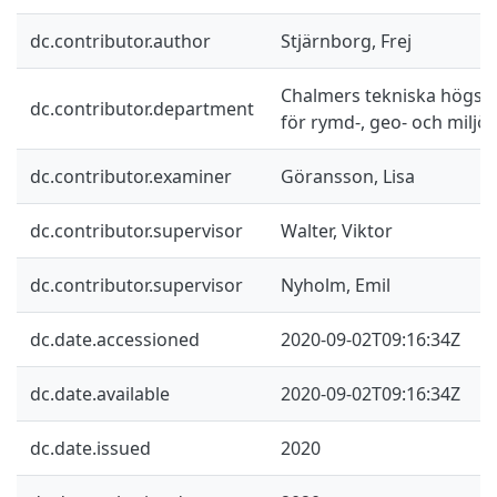
dc.contributor.author
Stjärnborg, Frej
Chalmers tekniska högskol
dc.contributor.department
för rymd-, geo- och miljö
dc.contributor.examiner
Göransson, Lisa
dc.contributor.supervisor
Walter, Viktor
dc.contributor.supervisor
Nyholm, Emil
dc.date.accessioned
2020-09-02T09:16:34Z
dc.date.available
2020-09-02T09:16:34Z
dc.date.issued
2020