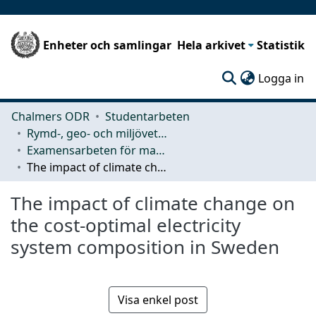
Enheter och samlingar
Hela arkivet
Statistik
(c
Logga in
Chalmers ODR
Studentarbeten
Rymd-, geo- och miljövetenskap (SEE)
Examensarbeten för masterexamen
The impact of climate change on the cost-optimal electricity system composition in Sweden
The impact of climate change on
the cost-optimal electricity
system composition in Sweden
Visa enkel post