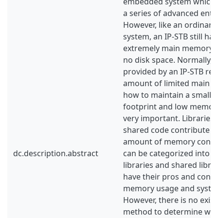
embedded system which is
a series of advanced enter
However, like an ordina
system, an IP-STB still ha
extremely main memory c
no disk space. Normally,
provided by an IP-STB req
amount of limited main 
how to maintain a small 
footprint and low memo
very important. Librarie
shared code contribute to
amount of memory consum
dc.description.abstract
can be categorized into tw
libraries and shared libra
have their pros and cons 
memory usage and syste
However, there is no exis
method to determine wh