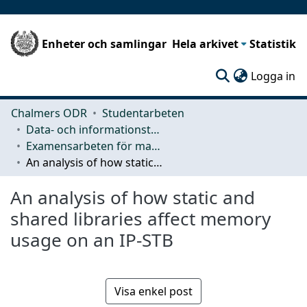
Enheter och samlingar
Hela arkivet
Statistik
(c
Logga in
Chalmers ODR
Studentarbeten
Data- och informationsteknik (CSE)
Examensarbeten för masterexamen
An analysis of how static and shared libraries affect memory usage on an IP-STB
An analysis of how static and
shared libraries affect memory
usage on an IP-STB
Visa enkel post