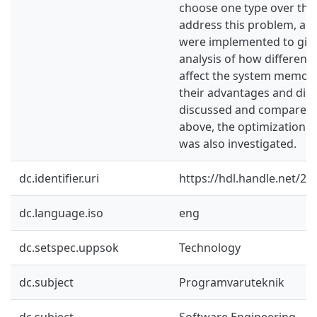
choose one type over the
address this problem, a se
were implemented to give
analysis of how different 
affect the system memory
their advantages and di
discussed and compared. 
above, the optimization of
was also investigated.
dc.identifier.uri
https://hdl.handle.net/2
dc.language.iso
eng
dc.setspec.uppsok
Technology
dc.subject
Programvaruteknik
dc.subject
Software Engineering