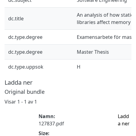
An analysis of how static
dc.title
libraries affect memory u
dc.type.degree
Examensarbete för mast
dc.type.degree
Master Thesis
dc.type.uppsok
H
Ladda ner
Original bundle
Visar
1 - 1 av 1
Namn:
Ladd
127837.pdf
a ner
Size: