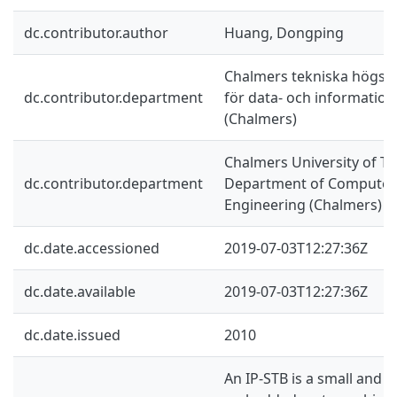
dc.contributor.author
Huang, Dongping
Chalmers tekniska högskol
dc.contributor.department
för data- och information
(Chalmers)
Chalmers University of Te
dc.contributor.department
Department of Computer 
Engineering (Chalmers)
dc.date.accessioned
2019-07-03T12:27:36Z
dc.date.available
2019-07-03T12:27:36Z
dc.date.issued
2010
An IP-STB is a small and 