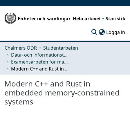
Enheter och samlingar
Hela arkivet
Statistik
(c
Logga in
Chalmers ODR
Studentarbeten
Data- och informationsteknik (CSE)
Examensarbeten för masterexamen
Modern C++ and Rust in embedded memory-constrained systems
Modern C++ and Rust in
embedded memory-constrained
systems