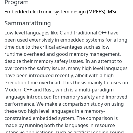
Program
Embedded electronic system design (MPEES), MSc
Sammanfattning
Low level languages like C and traditional C++ have
been used extensively in embedded systems for a long
time due to the critical advantages such as low
runtime overhead and good memory management,
despite their memory safety issues. In an attempt to
overcome the safety issues, many high level languages
have been introduced recently, albeit with a high
execution time overhead. This thesis mainly focuses on
Modern C++ and Rust, which is a multi-paradigm
language introduced for memory safety and improved
performance. We make a comparison study on using
these two high level languages in a memory-
constrained embedded system. The comparison is
made by running both the languages in resource
intensive applications, such as artificial engine sound