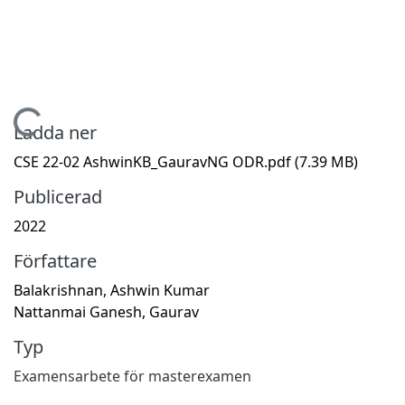
Hämtar...
Ladda ner
CSE 22-02 AshwinKB_GauravNG ODR.pdf
(7.39 MB)
Publicerad
2022
Författare
Balakrishnan, Ashwin Kumar
Nattanmai Ganesh, Gaurav
Typ
Examensarbete för masterexamen