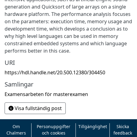
generation and Quicksort of large arrays on a single
hardware platform. The performance analysis focuses
on the parameters: execution time, memory usage and
development time, which develops a conclusion as to
why high level languages can be used in memory
constrained embedded systems and which language
performs better in this case.
URI
https://hdl.handle.net/20.500.12380/304450
Samlingar
Examensarbeten för masterexamen
Visa fullständig post
Om
Personuppgifter
Tillgänglighet
Skicka
Chalmers
och cookies
feedback