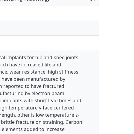
 implants for hip and knee joints.
ich have increased life and
e, wear resistance, high stiffness
nts have been manufactured by
n reported to have fractured
anufacturing by electron beam
 implants with short lead times and
high temperature γ-face centered
rength, other is low temperature ε-
rittle fracture on straining. Carbon
ce elements added to increase