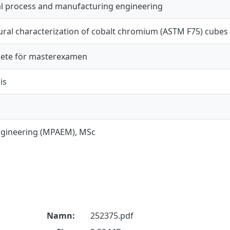
al process and manufacturing engineering
ural characterization of cobalt chromium (ASTM F75) cube
ete för masterexamen
is
ngineering (MPAEM), MSc
Namn:
252375.pdf