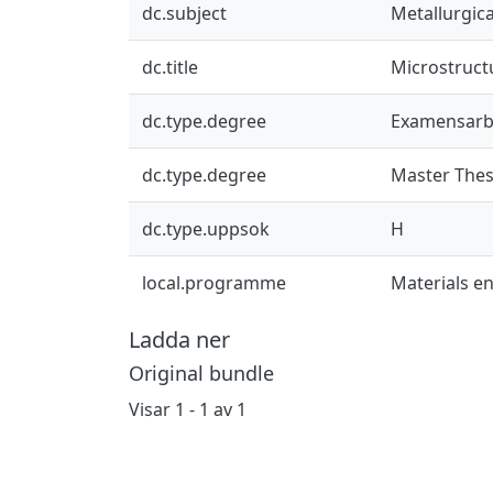
dc.subject
Metallurgic
dc.title
Microstruct
dc.type.degree
Examensarb
dc.type.degree
Master Thes
dc.type.uppsok
H
local.programme
Materials e
Ladda ner
Original bundle
Visar
1 - 1 av 1