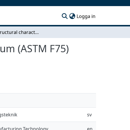
(current)
Logga in
Microstructural characterization of cobalt chromium (ASTM F75) cubes produced by EBM technique
mium (ASTM F75)
gsteknik
sv
ufacturing Technology
en