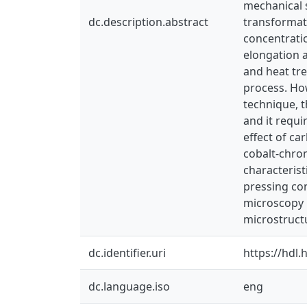
mechanical s
dc.description.abstract
transformati
concentratio
elongation a
and heat tre
process. Ho
technique, 
and it requi
effect of c
cobalt-chro
characterist
pressing co
microscopy i
microstruct
dc.identifier.uri
https://hdl
dc.language.iso
eng