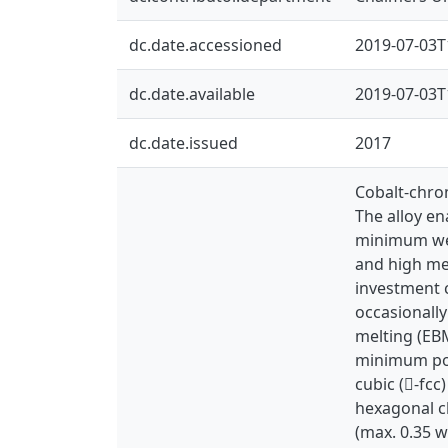
dc.date.accessioned
2019-07-03T
dc.date.available
2019-07-03T
dc.date.issued
2017
Cobalt-chro
The alloy e
minimum wear
and high mec
investment 
occasionally
melting (EB
minimum pos
cubic (-fcc
hexagonal c
(max. 0.35 w