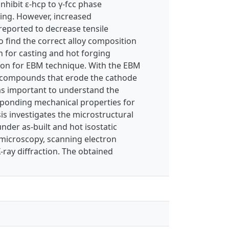
nhibit ε-hcp to γ-fcc phase
ning. However, increased
 reported to decrease tensile
o find the correct alloy composition
h for casting and hot forging
tion for EBM technique. With the EBM
en compounds that erode the cathode
 was important to understand the
sponding mechanical properties for
s investigates the microstructural
nder as-built and hot isostatic
 microscopy, scanning electron
-ray diffraction. The obtained