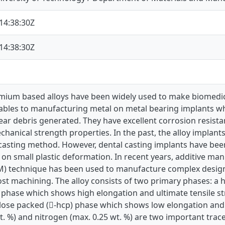
14:38:30Z
14:38:30Z
mium based alloys have been widely used to make biomedical
nables to manufacturing metal on metal bearing implants wh
 debris generated. They have excellent corrosion resistanc
hanical strength properties. In the past, the alloy impla
casting method. However, dental casting implants have bee
 on small plastic deformation. In recent years, additive m
M) technique has been used to manufacture complex design
t machining. The alloy consists of two primary phases: a 
) phase which shows high elongation and ultimate tensile st
lose packed (-hcp) phase which shows low elongation and b
t. %) and nitrogen (max. 0.25 wt. %) are two important tra