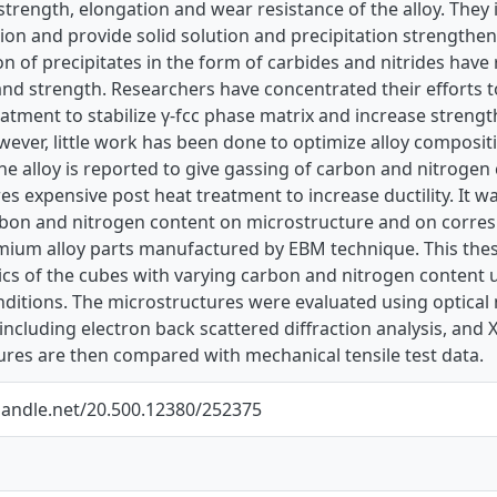
trength, elongation and wear resistance of the alloy. They i
on and provide solid solution and precipitation strengthe
n of precipitates in the form of carbides and nitrides have
nd strength. Researchers have concentrated their efforts t
atment to stabilize γ-fcc phase matrix and increase strengt
wever, little work has been done to optimize alloy composi
the alloy is reported to give gassing of carbon and nitrog
res expensive post heat treatment to increase ductility. It
arbon and nitrogen content on microstructure and on corre
mium alloy parts manufactured by EBM technique. This thesi
ics of the cubes with varying carbon and nitrogen content u
nditions. The microstructures were evaluated using optical
ncluding electron back scattered diffraction analysis, and X
ures are then compared with mechanical tensile test data.
.handle.net/20.500.12380/252375