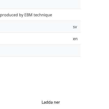
s produced by EBM technique
sv
en
Ladda ner