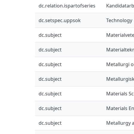
dc.relation.ispartofseries
Kandidatarbe
dc.setspec.uppsok
Technology
dc.subject
Materialvet
dc.subject
Materialtek
dc.subject
Metallurgi o
dc.subject
Metallurgis
dc.subject
Materials S
dc.subject
Materials E
dc.subject
Metallurgy a