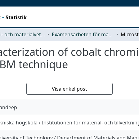
t
Statistik
Industri- och materialvetenskap (IMS)
Examensarbeten för masterexamen
acterization of cobalt chro
EBM technique
Visa enkel post
andeep
niska högskola / Institutionen för material- och tillverknin
iversity of Technology / Department of Materials and Man