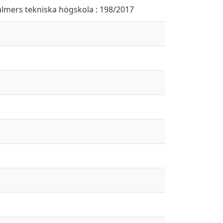
halmers tekniska högskola : 198/2017