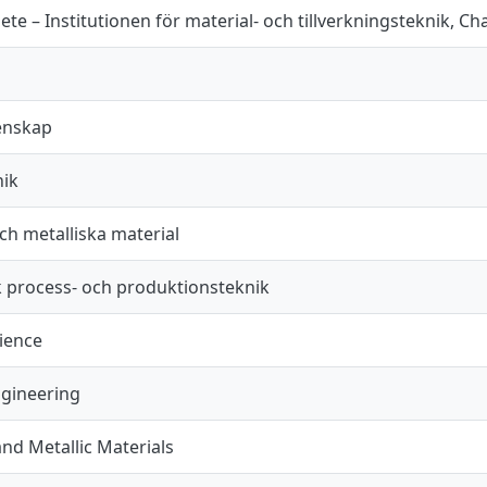
te – Institutionen för material- och tillverkningsteknik, C
enskap
nik
ch metalliska material
k process- och produktionsteknik
cience
ngineering
nd Metallic Materials