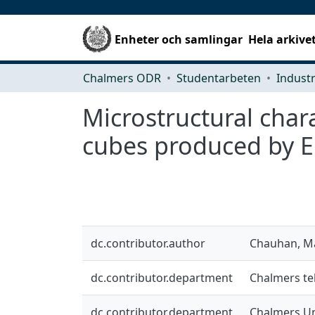
Enheter och samlingar
Hela arkive
Chalmers ODR
Studentarbeten
Microstructural char
cubes produced by 
dc.contributor.author
Chauhan, M
dc.contributor.department
Chalmers tek
dc.contributor.department
Chalmers Un