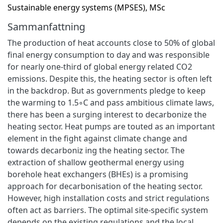
Sustainable energy systems (MPSES), MSc
Sammanfattning
The production of heat accounts close to 50% of global
final energy consumption to day and was responsible
for nearly one-third of global energy related CO2
emissions. Despite this, the heating sector is often left
in the backdrop. But as governments pledge to keep
the warming to 1.5◦C and pass ambitious climate laws,
there has been a surging interest to decarbonize the
heating sector. Heat pumps are touted as an important
element in the fight against climate change and
towards decarboniz ing the heating sector. The
extraction of shallow geothermal energy using
borehole heat exchangers (BHEs) is a promising
approach for decarbonisation of the heating sector.
However, high installation costs and strict regulations
often act as barriers. The optimal site-specific system
depends on the existing regulations and the local