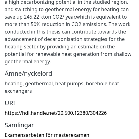
a high decarbonizing potential in the studied region,
and switching to geother mal energy for heating can
save up 245.22 kton CO2/ year,which is equivalent to
more than 50% reduction in CO2 emissions. The work
conducted in this thesis can contribute towards the
advancement of decarbonisation strategies for the
heating sector by providing an estimate on the
potential for renewable heat generation from shallow
geothermal energy.
Ämne/nyckelord
heating
,
geothermal
,
heat pumps
,
borehole heat
exchangers
URI
https://hdl.handle.net/20.500.12380/304226
Samlingar
Examensarbeten för masterexamen