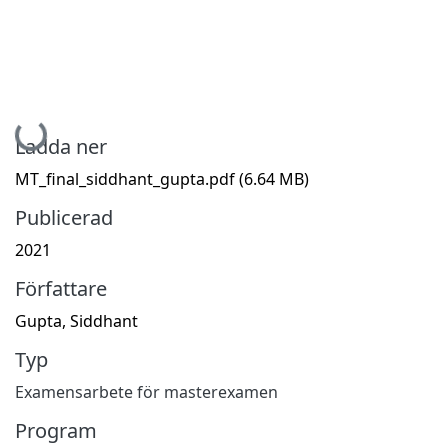
Hämtar...
Ladda ner
MT_final_siddhant_gupta.pdf
(6.64 MB)
Publicerad
2021
Författare
Gupta, Siddhant
Typ
Examensarbete för masterexamen
Program