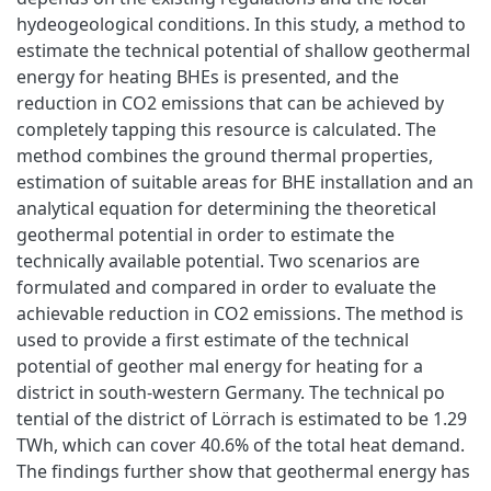
hydeogeological conditions. In this study, a method to
estimate the technical potential of shallow geothermal
energy for heating BHEs is presented, and the
reduction in CO2 emissions that can be achieved by
completely tapping this resource is calculated. The
method combines the ground thermal properties,
estimation of suitable areas for BHE installation and an
analytical equation for determining the theoretical
geothermal potential in order to estimate the
technically available potential. Two scenarios are
formulated and compared in order to evaluate the
achievable reduction in CO2 emissions. The method is
used to provide a first estimate of the technical
potential of geother mal energy for heating for a
district in south-western Germany. The technical po
tential of the district of Lörrach is estimated to be 1.29
TWh, which can cover 40.6% of the total heat demand.
The findings further show that geothermal energy has