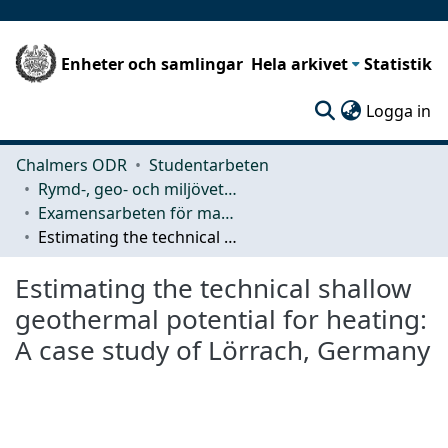
Enheter och samlingar
Hela arkivet
Statistik
(c
Logga in
Chalmers ODR
Studentarbeten
Rymd-, geo- och miljövetenskap (SEE)
Examensarbeten för masterexamen
Estimating the technical shallow geothermal potential for heating: A case study of Lörrach, Germany
Estimating the technical shallow
geothermal potential for heating:
A case study of Lörrach, Germany