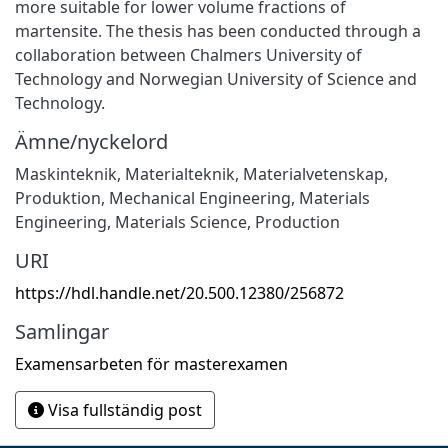
more suitable for lower volume fractions of
martensite. The thesis has been conducted through a
collaboration between Chalmers University of
Technology and Norwegian University of Science and
Technology.
Ämne/nyckelord
Maskinteknik
,
Materialteknik
,
Materialvetenskap
,
Produktion
,
Mechanical Engineering
,
Materials
Engineering
,
Materials Science
,
Production
URI
https://hdl.handle.net/20.500.12380/256872
Samlingar
Examensarbeten för masterexamen
Visa fullständig post