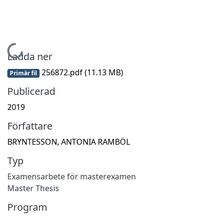
Hämtar...
Ladda ner
256872.pdf
(11.13 MB)
Primär fil
Publicerad
2019
Författare
BRYNTESSON, ANTONIA RAMBÖL
Typ
Examensarbete för masterexamen
Master Thesis
Program