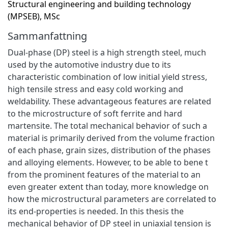
Structural engineering and building technology
(MPSEB), MSc
Sammanfattning
Dual-phase (DP) steel is a high strength steel, much
used by the automotive industry due to its
characteristic combination of low initial yield stress,
high tensile stress and easy cold working and
weldability. These advantageous features are related
to the microstructure of soft ferrite and hard
martensite. The total mechanical behavior of such a
material is primarily derived from the volume fraction
of each phase, grain sizes, distribution of the phases
and alloying elements. However, to be able to bene t
from the prominent features of the material to an
even greater extent than today, more knowledge on
how the microstructural parameters are correlated to
its end-properties is needed. In this thesis the
mechanical behavior of DP steel in uniaxial tension is