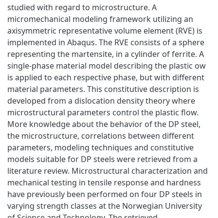
studied with regard to microstructure. A
micromechanical modeling framework utilizing an
axisymmetric representative volume element (RVE) is
implemented in Abaqus. The RVE consists of a sphere
representing the martensite, in a cylinder of ferrite. A
single-phase material model describing the plastic ow
is applied to each respective phase, but with different
material parameters. This constitutive description is
developed from a dislocation density theory where
microstructural parameters control the plastic flow.
More knowledge about the behavior of the DP steel,
the microstructure, correlations between different
parameters, modeling techniques and constitutive
models suitable for DP steels were retrieved from a
literature review. Microstructural characterization and
mechanical testing in tensile response and hardness
have previously been performed on four DP steels in
varying strength classes at the Norwegian University
of Science and Technology. The retrieved