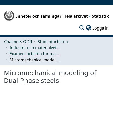
Enheter och samlingar
Hela arkivet
Statistik
(c
Logga in
Chalmers ODR
Studentarbeten
Industri- och materialvetenskap (IMS)
Examensarbeten för masterexamen
Micromechanical modeling of Dual-Phase steels
Micromechanical modeling of
Dual-Phase steels