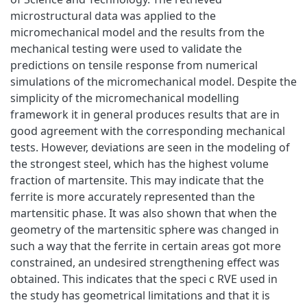
microstructural data was applied to the
micromechanical model and the results from the
mechanical testing were used to validate the
predictions on tensile response from numerical
simulations of the micromechanical model. Despite the
simplicity of the micromechanical modelling
framework it in general produces results that are in
good agreement with the corresponding mechanical
tests. However, deviations are seen in the modeling of
the strongest steel, which has the highest volume
fraction of martensite. This may indicate that the
ferrite is more accurately represented than the
martensitic phase. It was also shown that when the
geometry of the martensitic sphere was changed in
such a way that the ferrite in certain areas got more
constrained, an undesired strengthening effect was
obtained. This indicates that the speci c RVE used in
the study has geometrical limitations and that it is