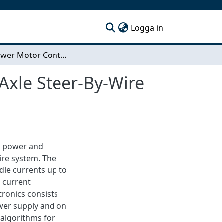
(current)
Logga in
High Power Motor Control Electronics for a Rear Axle Steer-By-Wire System
Axle Steer-By-Wire
he power and
wire system. The
dle currents up to
, current
ronics consists
ower supply and on
l algorithms for