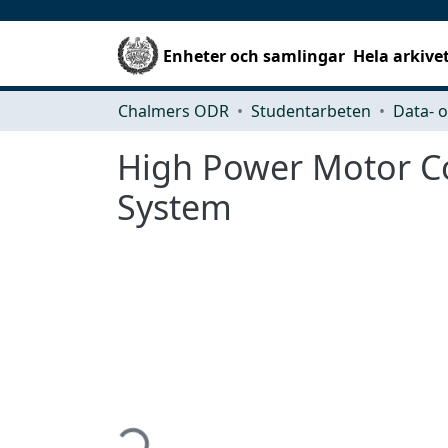
Enheter och samlingar
Hela arkive
Chalmers ODR
Studentarbeten
High Power Motor Con
System
Hämtar...