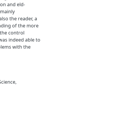
on and eld-
 mainly
also the reader, a
anding of the more
 the control
was indeed able to
blems with the
Science
,