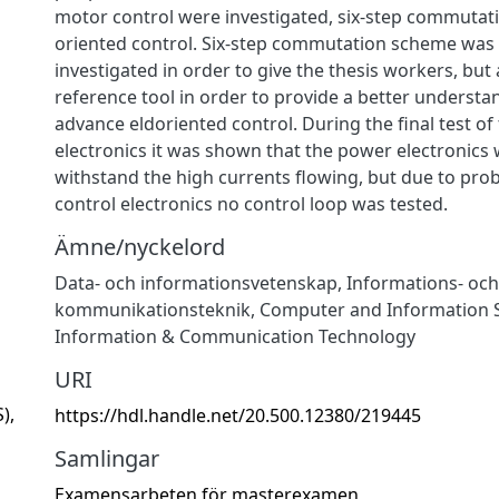
motor control were investigated, six-step commutati
oriented control. Six-step commutation scheme was
investigated in order to give the thesis workers, but 
reference tool in order to provide a better underst
advance eldoriented control. During the final test of
electronics it was shown that the power electronics 
withstand the high currents flowing, but due to pro
control electronics no control loop was tested.
Ämne/nyckelord
Data- och informationsvetenskap
,
Informations- och
kommunikationsteknik
,
Computer and Information 
Information & Communication Technology
URI
),
https://hdl.handle.net/20.500.12380/219445
Samlingar
Examensarbeten för masterexamen