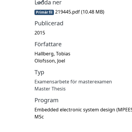
Ladda ner
219445.pdf
(10.48 MB)
Primär fil
Publicerad
2015
Författare
Hallberg, Tobias
Olofsson, Joel
Typ
Examensarbete för masterexamen
Master Thesis
Program
Embedded electronic system design (MPEES
MSc