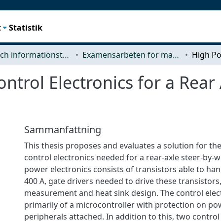
t
Statistik
Data- och informationsteknik (CSE)
Examensarbeten för masterexamen
trol Electronics for a Rear 
Sammanfattning
This thesis proposes and evaluates a solution for t
control electronics needed for a rear-axle steer-by-
power electronics consists of transistors able to han
400 A, gate drivers needed to drive these transistors
measurement and heat sink design. The control elect
primarily of a microcontroller with protection on p
peripherals attached. In addition to this, two contro