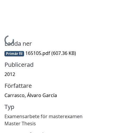
Hämtar...
Ladda ner
165105.pdf
(607.36 KB)
Primär fil
Publicerad
2012
Författare
Carrasco, Álvaro García
Typ
Examensarbete för masterexamen
Master Thesis