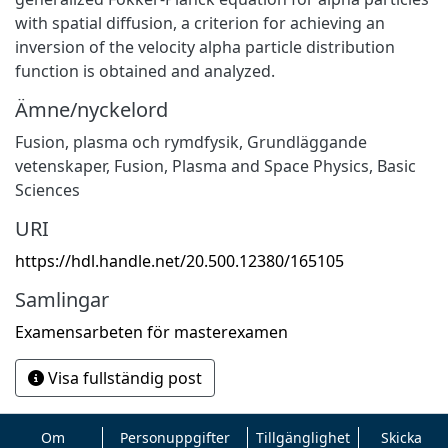
with spatial diffusion, a criterion for achieving an
inversion of the velocity alpha particle distribution
function is obtained and analyzed.
Ämne/nyckelord
Fusion, plasma och rymdfysik
,
Grundläggande
vetenskaper
,
Fusion, Plasma and Space Physics
,
Basic
Sciences
URI
https://hdl.handle.net/20.500.12380/165105
Samlingar
Examensarbeten för masterexamen
Visa fullständig post
Om
Personuppgifter
Tillgänglighet
Skicka