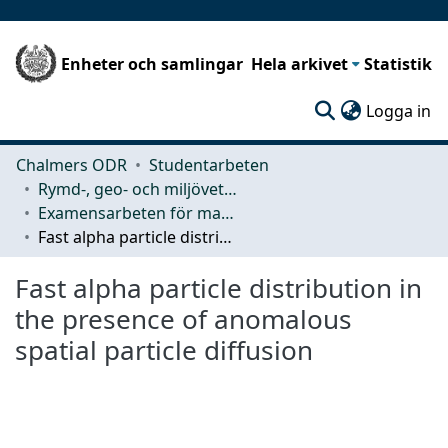
Enheter och samlingar
Hela arkivet
Statistik
(c
Logga in
Chalmers ODR
Studentarbeten
Rymd-, geo- och miljövetenskap (SEE)
Examensarbeten för masterexamen
Fast alpha particle distribution in the presence of anomalous spatial particle diffusion
Fast alpha particle distribution in
the presence of anomalous
spatial particle diffusion