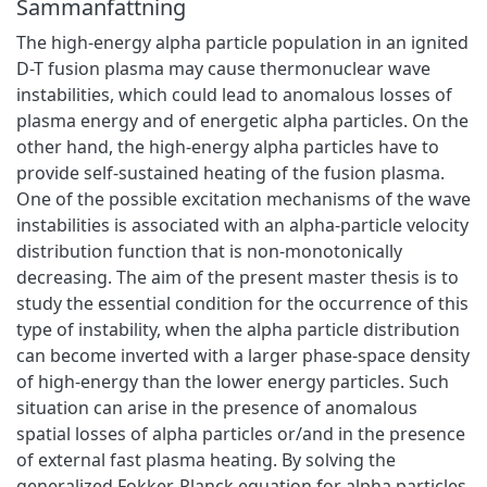
Sammanfattning
The high-energy alpha particle population in an ignited
D-T fusion plasma may cause thermonuclear wave
instabilities, which could lead to anomalous losses of
plasma energy and of energetic alpha particles. On the
other hand, the high-energy alpha particles have to
provide self-sustained heating of the fusion plasma.
One of the possible excitation mechanisms of the wave
instabilities is associated with an alpha-particle velocity
distribution function that is non-monotonically
decreasing. The aim of the present master thesis is to
study the essential condition for the occurrence of this
type of instability, when the alpha particle distribution
can become inverted with a larger phase-space density
of high-energy than the lower energy particles. Such
situation can arise in the presence of anomalous
spatial losses of alpha particles or/and in the presence
of external fast plasma heating. By solving the
generalized Fokker-Planck equation for alpha particles