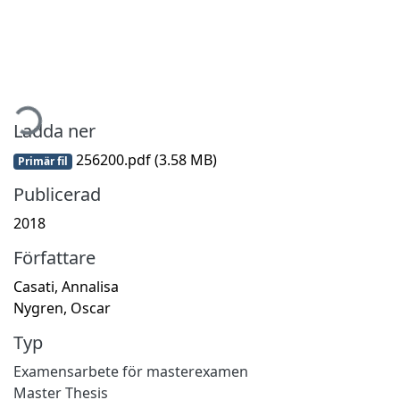
ämtar...
Ladda ner
256200.pdf
(3.58 MB)
Primär fil
Publicerad
2018
Författare
Casati, Annalisa
Nygren, Oscar
Typ
Examensarbete för masterexamen
Master Thesis