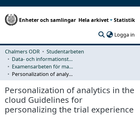
Enheter och samlingar
Hela arkivet
Statistik
(c
Logga in
Chalmers ODR
Studentarbeten
Data- och informationsteknik (CSE)
Examensarbeten för masterexamen
Personalization of analytics in the cloud Guidelines for personalizing the trial experience
Personalization of analytics in the
cloud Guidelines for
personalizing the trial experience