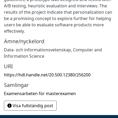
A/B testing, heuristic evaluation and interviews. The
results of the project indicate that personalization can
be a promising concept to explore further for helping
users be able to evaluate software products more
effectively.
Ämne/nyckelord
Data- och informationsvetenskap
,
Computer and
Information Science
URI
https://hdl.handle.net/20.500.12380/256200
Samlingar
Examensarbeten för masterexamen
Visa fullständig post