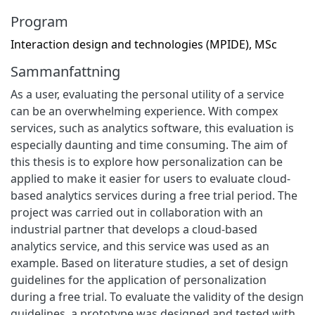
Program
Interaction design and technologies (MPIDE), MSc
Sammanfattning
As a user, evaluating the personal utility of a service
can be an overwhelming experience. With compex
services, such as analytics software, this evaluation is
especially daunting and time consuming. The aim of
this thesis is to explore how personalization can be
applied to make it easier for users to evaluate cloud-
based analytics services during a free trial period. The
project was carried out in collaboration with an
industrial partner that develops a cloud-based
analytics service, and this service was used as an
example. Based on literature studies, a set of design
guidelines for the application of personalization
during a free trial. To evaluate the validity of the design
guidelines, a prototype was designed and tested with