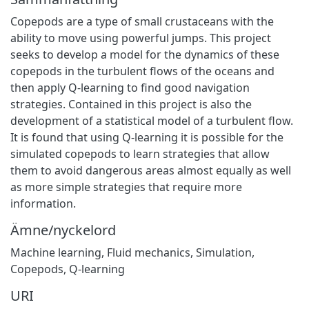
Copepods are a type of small crustaceans with the
ability to move using powerful jumps. This project
seeks to develop a model for the dynamics of these
copepods in the turbulent flows of the oceans and
then apply Q-learning to find good navigation
strategies. Contained in this project is also the
development of a statistical model of a turbulent flow.
It is found that using Q-learning it is possible for the
simulated copepods to learn strategies that allow
them to avoid dangerous areas almost equally as well
as more simple strategies that require more
information.
Ämne/nyckelord
Machine learning
,
Fluid mechanics
,
Simulation
,
Copepods
,
Q-learning
URI