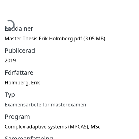
Hämtar...
Ladda ner
Master Thesis Erik Holmberg.pdf
(3.05 MB)
Publicerad
2019
Författare
Holmberg, Erik
Typ
Examensarbete för masterexamen
Program
Complex adaptive systems (MPCAS), MSc
Sammanfattning