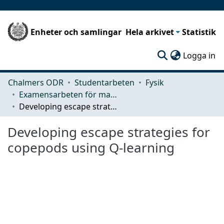
Enheter och samlingar
Hela arkivet
Statistik
(c
Logga in
Chalmers ODR
Studentarbeten
Fysik
Examensarbeten för masterexamen
Developing escape strategies for copepods using Q-learning
Developing escape strategies for
copepods using Q-learning