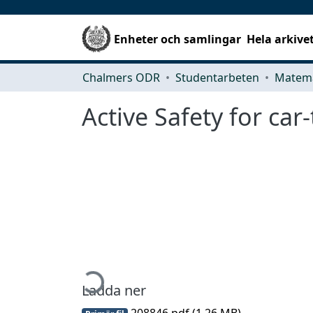
Enheter och samlingar
Hela arkive
Chalmers ODR
Studentarbeten
Matema
Active Safety for car-
Hämtar...
Ladda ner
208846.pdf
(1.26 MB)