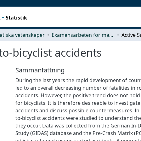
t
Statistik
tiska vetenskaper
Examensarbeten för masterexamen
to-bicyclist accidents
Sammanfattning
During the last years the rapid development of cou
led to an overall decreasing number of fatalities in ro
accidents. However, the positive trend does not hold
for bicyclists. It is therefore desireable to investigat
accidents and discuss possible countermeasures. In 
to-bicyclist accidents were studied to understand th
they occur. Data was collected from the German In-
Study (GIDAS) database and the Pre-Crash Matrix (P
which contained reconstructed accidents. A geometric