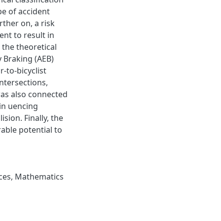
e of accident
rther on, a risk
nt to result in
 the theoretical
 Braking (AEB)
to-bicyclist
intersections,
was also connected
 in uencing
sion. Finally, the
able potential to
ces
,
Mathematics