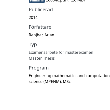
Primär fil
Publicerad
2014
Författare
Ranjbar, Arian
Typ
Examensarbete för masterexamen
Master Thesis
Program
Engineering mathematics and computation
science (MPENM), MSc