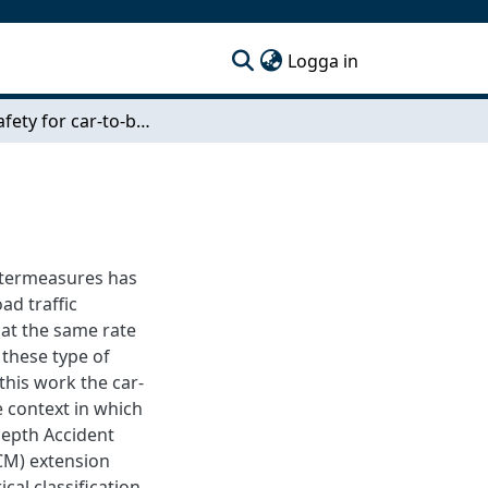
(current)
Logga in
Active Safety for car-to-bicyclist accidents
ntermeasures has
ad traffic
 at the same rate
e these type of
this work the car-
e context in which
Depth Accident
CM) extension
al classification