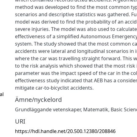
method was developed to find the most common typ
scenarios and descriptive statistics was gathered. Fu
model was derived to find the probability of an accide
severe injuries. The model was also used to calculate
effectiveness of a simplified Autonomous Emergency
system. The study showed that the most common car-
accidents were lateral and longitudinal scenarios in 
where the car was travelling straight forward. This 
to the risk analysis which showed that the most risk
parameter was the impact speed of the car in the colli
effectiveness study indicated that AEB has a consider
mitigate car-to-bicyclist accidents.
al
Ämne/nyckelord
Grundläggande vetenskaper
,
Matematik
,
Basic Scien
URI
https://hdl.handle.net/20.500.12380/208846