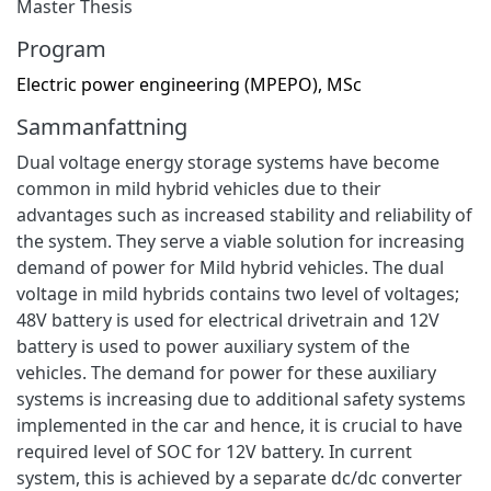
Master Thesis
Program
Electric power engineering (MPEPO), MSc
Sammanfattning
Dual voltage energy storage systems have become
common in mild hybrid vehicles due to their
advantages such as increased stability and reliability of
the system. They serve a viable solution for increasing
demand of power for Mild hybrid vehicles. The dual
voltage in mild hybrids contains two level of voltages;
48V battery is used for electrical drivetrain and 12V
battery is used to power auxiliary system of the
vehicles. The demand for power for these auxiliary
systems is increasing due to additional safety systems
implemented in the car and hence, it is crucial to have
required level of SOC for 12V battery. In current
system, this is achieved by a separate dc/dc converter