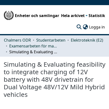
Enheter och samlingar
Hela arkivet
Statistik
(c
Logga in
Chalmers ODR
Studentarbeten
Elektroteknik (E2)
Examensarbeten för masterexamen
Simulating & Evaluating feasibility to integrate charging of 12V battery with 48V drivetrain for Dual Voltage 48V/12V Mild Hybrid vehicles
Simulating & Evaluating feasibility
to integrate charging of 12V
battery with 48V drivetrain for
Dual Voltage 48V/12V Mild Hybrid
vehicles