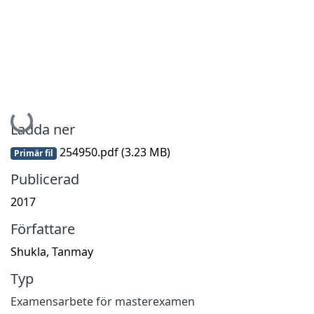
Hämtar...
Ladda ner
254950.pdf
(3.23 MB)
Primär fil
Publicerad
2017
Författare
Shukla, Tanmay
Typ
Examensarbete för masterexamen