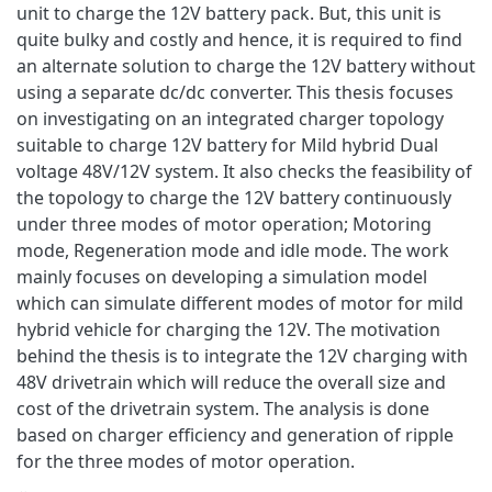
unit to charge the 12V battery pack. But, this unit is
quite bulky and costly and hence, it is required to find
an alternate solution to charge the 12V battery without
using a separate dc/dc converter. This thesis focuses
on investigating on an integrated charger topology
suitable to charge 12V battery for Mild hybrid Dual
voltage 48V/12V system. It also checks the feasibility of
the topology to charge the 12V battery continuously
under three modes of motor operation; Motoring
mode, Regeneration mode and idle mode. The work
mainly focuses on developing a simulation model
which can simulate different modes of motor for mild
hybrid vehicle for charging the 12V. The motivation
behind the thesis is to integrate the 12V charging with
48V drivetrain which will reduce the overall size and
cost of the drivetrain system. The analysis is done
based on charger efficiency and generation of ripple
for the three modes of motor operation.