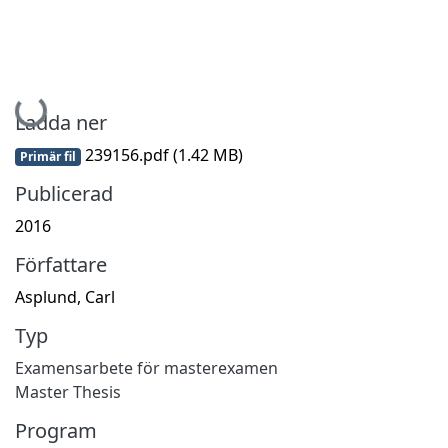
Hämtar...
Ladda ner
239156.pdf
(1.42 MB)
Primär fil
Publicerad
2016
Författare
Asplund, Carl
Typ
Examensarbete för masterexamen
Master Thesis
Program