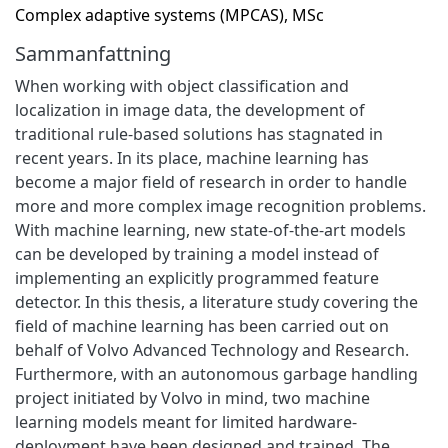
Complex adaptive systems (MPCAS), MSc
Sammanfattning
When working with object classification and
localization in image data, the development of
traditional rule-based solutions has stagnated in
recent years. In its place, machine learning has
become a major field of research in order to handle
more and more complex image recognition problems.
With machine learning, new state-of-the-art models
can be developed by training a model instead of
implementing an explicitly programmed feature
detector. In this thesis, a literature study covering the
field of machine learning has been carried out on
behalf of Volvo Advanced Technology and Research.
Furthermore, with an autonomous garbage handling
project initiated by Volvo in mind, two machine
learning models meant for limited hardware-
deployment have been designed and trained. The