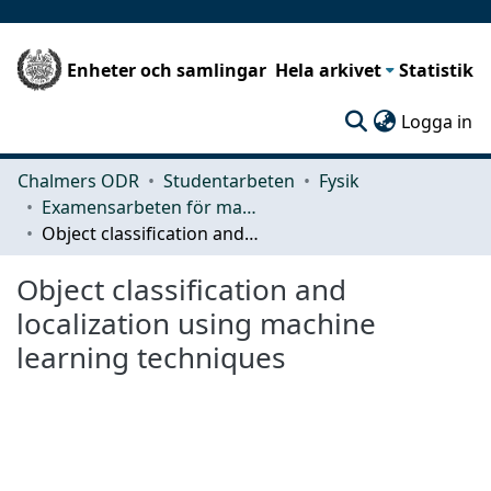
Enheter och samlingar
Hela arkivet
Statistik
(c
Logga in
Chalmers ODR
Studentarbeten
Fysik
Examensarbeten för masterexamen
Object classification and localization using machine learning techniques
Object classification and
localization using machine
learning techniques