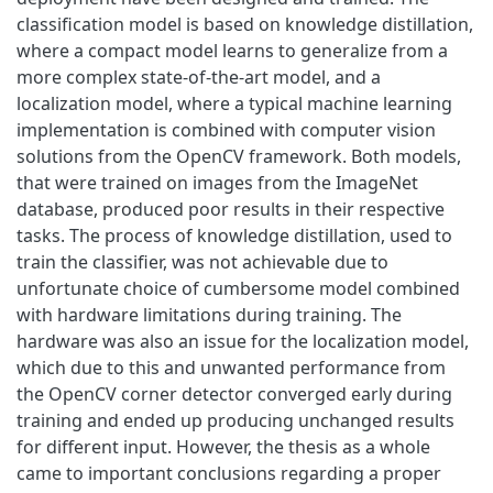
classification model is based on knowledge distillation,
where a compact model learns to generalize from a
more complex state-of-the-art model, and a
localization model, where a typical machine learning
implementation is combined with computer vision
solutions from the OpenCV framework. Both models,
that were trained on images from the ImageNet
database, produced poor results in their respective
tasks. The process of knowledge distillation, used to
train the classifier, was not achievable due to
unfortunate choice of cumbersome model combined
with hardware limitations during training. The
hardware was also an issue for the localization model,
which due to this and unwanted performance from
the OpenCV corner detector converged early during
training and ended up producing unchanged results
for different input. However, the thesis as a whole
came to important conclusions regarding a proper