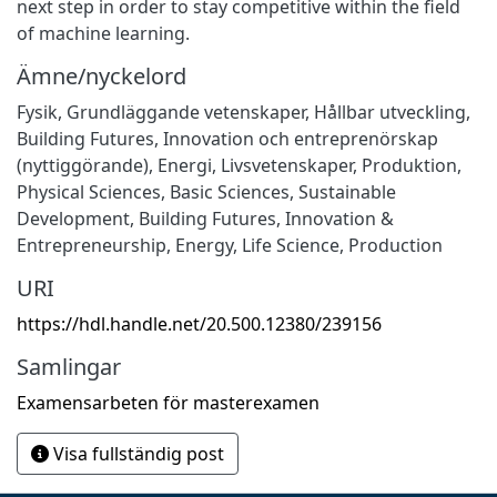
next step in order to stay competitive within the field
of machine learning.
Ämne/nyckelord
Fysik
,
Grundläggande vetenskaper
,
Hållbar utveckling
,
Building Futures
,
Innovation och entreprenörskap
(nyttiggörande)
,
Energi
,
Livsvetenskaper
,
Produktion
,
Physical Sciences
,
Basic Sciences
,
Sustainable
Development
,
Building Futures
,
Innovation &
Entrepreneurship
,
Energy
,
Life Science
,
Production
URI
https://hdl.handle.net/20.500.12380/239156
Samlingar
Examensarbeten för masterexamen
Visa fullständig post