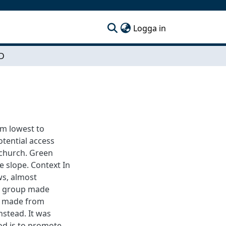
(current)
Logga in
D
om lowest to
otential access
 church. Green
e slope. Context In
ws, almost
ect group made
is made from
nstead. It was
od is to promote