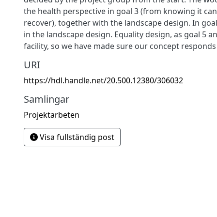
the health perspective in goal 3 (from knowing it c
recover), together with the landscape design. In goa
in the landscape design. Equality design, as goal 5 an
facility, so we have made sure our concept responds t
URI
https://hdl.handle.net/20.500.12380/306032
Samlingar
Projektarbeten
Visa fullständig post