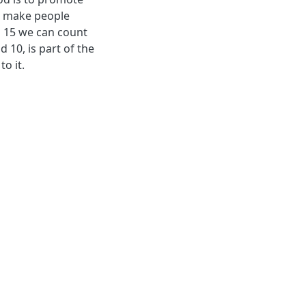
an make people
l 15 we can count
d 10, is part of the
o it.