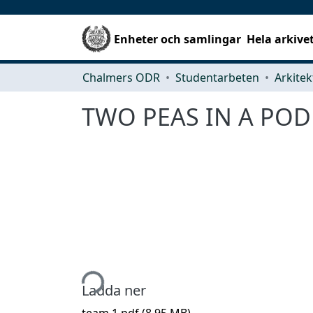
Enheter och samlingar
Hela arkive
Chalmers ODR
Studentarbeten
TWO PEAS IN A POD
Hämtar...
Ladda ner
team 1.pdf
(8.95 MB)