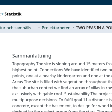
t
Statistik
Arkitektur och samhällsbyggnadsteknik (ACE)
Projektarbeten
TWO PEAS IN A PO
Sammanfattning
Topography The site is sloping around 15 meters fr
highest point. Connections We have identified two p
points, one at a nearby kindergarten and one at the
Areas The site is filled with vegetation throughout th
the suburban context we find an array of villas in ro
exclusively with gable roof. Sustainability The proj
multipurpose decisions. To fulfil goal 11 a distance 
concrete, except the basement, to design for wood i
decided by the project group from the start. The wo