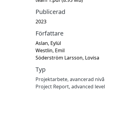
Publicerad
2023
Författare
Aslan, Eylül
Westlin, Emil
Söderström Larsson, Lovisa
Typ
Projektarbete, avancerad nivå
Project Report, advanced level