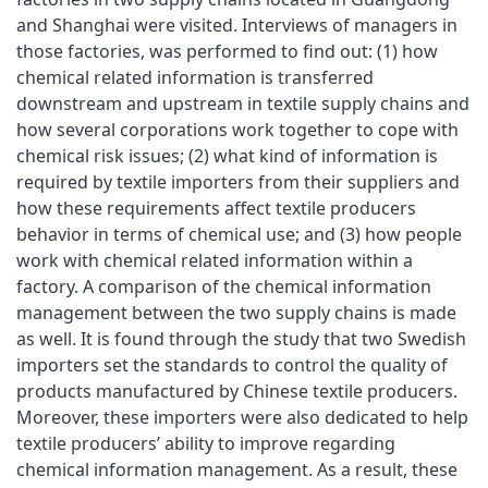
and Shanghai were visited. Interviews of managers in
those factories, was performed to find out: (1) how
chemical related information is transferred
downstream and upstream in textile supply chains and
how several corporations work together to cope with
chemical risk issues; (2) what kind of information is
required by textile importers from their suppliers and
how these requirements affect textile producers
behavior in terms of chemical use; and (3) how people
work with chemical related information within a
factory. A comparison of the chemical information
management between the two supply chains is made
as well. It is found through the study that two Swedish
importers set the standards to control the quality of
products manufactured by Chinese textile producers.
Moreover, these importers were also dedicated to help
textile producers’ ability to improve regarding
chemical information management. As a result, these