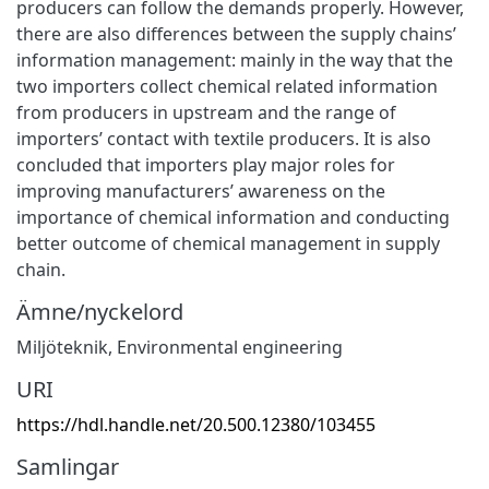
producers can follow the demands properly. However,
there are also differences between the supply chains’
information management: mainly in the way that the
two importers collect chemical related information
from producers in upstream and the range of
importers’ contact with textile producers. It is also
concluded that importers play major roles for
improving manufacturers’ awareness on the
importance of chemical information and conducting
better outcome of chemical management in supply
chain.
Ämne/nyckelord
Miljöteknik
,
Environmental engineering
URI
https://hdl.handle.net/20.500.12380/103455
Samlingar