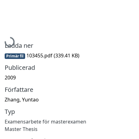
Hämtar...
Ladda ner
103455.pdf
(339.41 KB)
Primär fil
Publicerad
2009
Författare
Zhang, Yuntao
Typ
Examensarbete för masterexamen
Master Thesis