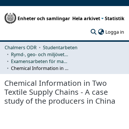
Enheter och samlingar
Hela arkivet
Statistik
(c
Logga in
Chalmers ODR
Studentarbeten
Rymd-, geo- och miljövetenskap (SEE)
Examensarbeten för masterexamen
Chemical Information in Two Textile Supply Chains - A case study of the producers in China
Chemical Information in Two
Textile Supply Chains - A case
study of the producers in China