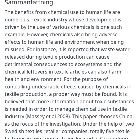
Sammanfattning
The benefits from chemical use to human life are
numerous. Textile industry whose development is
driven by the use of various chemicals is one such
example. However, chemicals also bring adverse
effects to human life and environment when being
misused. For instance, it is reported that waste water
released during textile production can cause
detrimental consequences to ecosystems and the
chemical leftovers in textile articles can also harm
health and environment. For the purpose of
controlling undesirable effects caused by chemicals in
textile production, a proper way must be found. It is
believed that more information about toxic substances
is needed in order to manage chemical use in textile
industry (Massey et al 2008). This paper chooses China
as the focus of the investigation. Under the help of two
Swedish textiles retailer companies, totally five textile
factories in two supply chains located in Guangdong