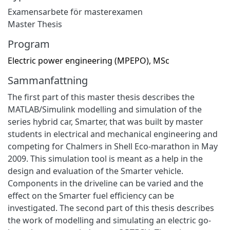
Examensarbete för masterexamen
Master Thesis
Program
Electric power engineering (MPEPO), MSc
Sammanfattning
The first part of this master thesis describes the
MATLAB/Simulink modelling and simulation of the
series hybrid car, Smarter, that was built by master
students in electrical and mechanical engineering and
competing for Chalmers in Shell Eco-marathon in May
2009. This simulation tool is meant as a help in the
design and evaluation of the Smarter vehicle.
Components in the driveline can be varied and the
effect on the Smarter fuel efficiency can be
investigated. The second part of this thesis describes
the work of modelling and simulating an electric go-