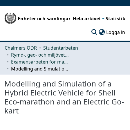
Enheter och samlingar
Hela arkivet
Statistik
(c
Logga in
Chalmers ODR
Studentarbeten
Rymd-, geo- och miljövetenskap (SEE)
Examensarbeten för masterexamen
Modelling and Simulation of a Hybrid Electric Vehicle for Shell Eco-marathon and an Electric Go-kart
Modelling and Simulation of a
Hybrid Electric Vehicle for Shell
Eco-marathon and an Electric Go-
kart