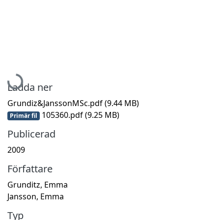
Hämtar...
Ladda ner
Grundiz&JanssonMSc.pdf
(9.44 MB)
105360.pdf
(9.25 MB)
Primär fil
Publicerad
2009
Författare
Grunditz, Emma
Jansson, Emma
Typ