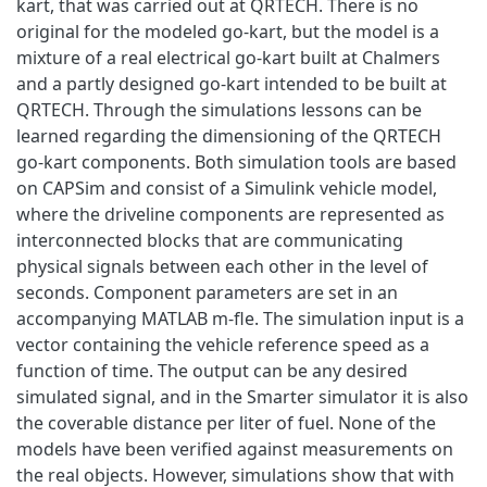
kart, that was carried out at QRTECH. There is no
original for the modeled go-kart, but the model is a
mixture of a real electrical go-kart built at Chalmers
and a partly designed go-kart intended to be built at
QRTECH. Through the simulations lessons can be
learned regarding the dimensioning of the QRTECH
go-kart components. Both simulation tools are based
on CAPSim and consist of a Simulink vehicle model,
where the driveline components are represented as
interconnected blocks that are communicating
physical signals between each other in the level of
seconds. Component parameters are set in an
accompanying MATLAB m-fle. The simulation input is a
vector containing the vehicle reference speed as a
function of time. The output can be any desired
simulated signal, and in the Smarter simulator it is also
the coverable distance per liter of fuel. None of the
models have been verified against measurements on
the real objects. However, simulations show that with