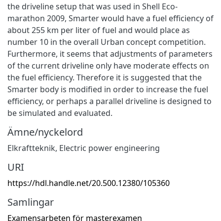
the driveline setup that was used in Shell Eco-
marathon 2009, Smarter would have a fuel efficiency of
about 255 km per liter of fuel and would place as
number 10 in the overall Urban concept competition.
Furthermore, it seems that adjustments of parameters
of the current driveline only have moderate effects on
the fuel efficiency. Therefore it is suggested that the
Smarter body is modified in order to increase the fuel
efficiency, or perhaps a parallel driveline is designed to
be simulated and evaluated.
Ämne/nyckelord
Elkraftteknik
,
Electric power engineering
URI
https://hdl.handle.net/20.500.12380/105360
Samlingar
Examensarbeten för masterexamen