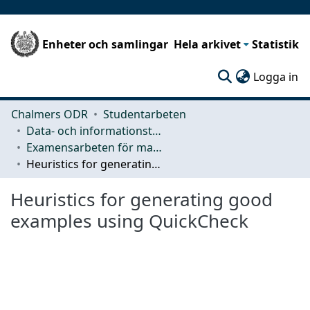
Enheter och samlingar
Hela arkivet
Statistik
(c
Logga in
Chalmers ODR
Studentarbeten
Data- och informationsteknik (CSE)
Examensarbeten för masterexamen
Heuristics for generating good examples using QuickCheck
Heuristics for generating good
examples using QuickCheck