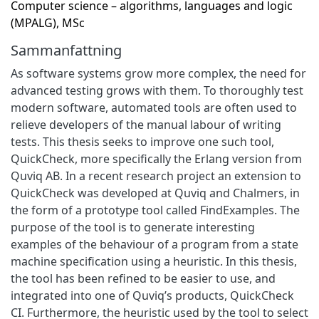
Computer science – algorithms, languages and logic
(MPALG), MSc
Sammanfattning
As software systems grow more complex, the need for
advanced testing grows with them. To thoroughly test
modern software, automated tools are often used to
relieve developers of the manual labour of writing
tests. This thesis seeks to improve one such tool,
QuickCheck, more specifically the Erlang version from
Quviq AB. In a recent research project an extension to
QuickCheck was developed at Quviq and Chalmers, in
the form of a prototype tool called FindExamples. The
purpose of the tool is to generate interesting
examples of the behaviour of a program from a state
machine specification using a heuristic. In this thesis,
the tool has been refined to be easier to use, and
integrated into one of Quviq’s products, QuickCheck
CI. Furthermore, the heuristic used by the tool to select