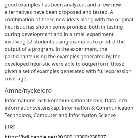
good examples has been analyzed, and a few new
alternatives have been proposed and tested. A
combination of these new ideas along with the original
heuristic has shown some promise, both in testing
during development and in a small experiment
involving 22 students using examples to predict the
output of a program. In the experiment, the
participants using the examples generated by the
developed heuristic were able to outperform those
given a set of examples generated with full expression
coverage.
Ämne/nyckelord
Informations- och kommunikationsteknik
,
Data- och
informationsvetenskap
,
Information & Communication
Technology
,
Computer and Information Science
URI
https://hdl.handle.net/20.500.12380/238597