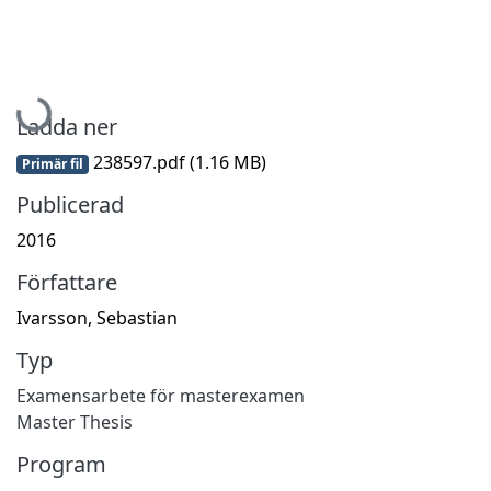
Hämtar...
Ladda ner
238597.pdf
(1.16 MB)
Primär fil
Publicerad
2016
Författare
Ivarsson, Sebastian
Typ
Examensarbete för masterexamen
Master Thesis
Program