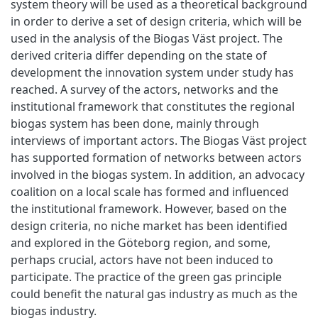
system theory will be used as a theoretical background
in order to derive a set of design criteria, which will be
used in the analysis of the Biogas Väst project. The
derived criteria differ depending on the state of
development the innovation system under study has
reached. A survey of the actors, networks and the
institutional framework that constitutes the regional
biogas system has been done, mainly through
interviews of important actors. The Biogas Väst project
has supported formation of networks between actors
involved in the biogas system. In addition, an advocacy
coalition on a local scale has formed and influenced
the institutional framework. However, based on the
design criteria, no niche market has been identified
and explored in the Göteborg region, and some,
perhaps crucial, actors have not been induced to
participate. The practice of the green gas principle
could benefit the natural gas industry as much as the
biogas industry.