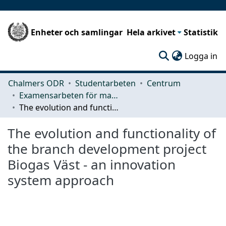
Enheter och samlingar
Hela arkivet
Statistik
(c
Logga in
Chalmers ODR
Studentarbeten
Centrum
Examensarbeten för masterexamen
The evolution and functionality of the branch development project Biogas Väst - an innovation system approach
The evolution and functionality of
the branch development project
Biogas Väst - an innovation
system approach