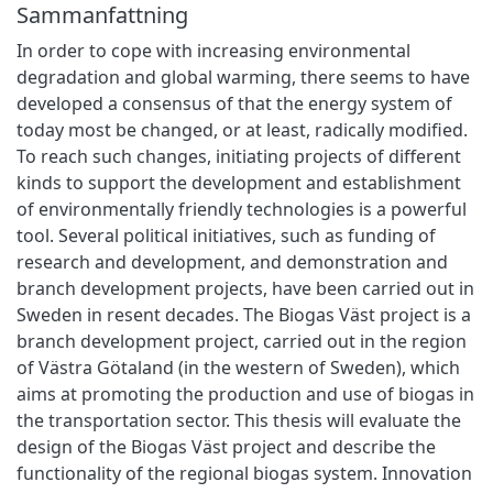
Sammanfattning
In order to cope with increasing environmental
degradation and global warming, there seems to have
developed a consensus of that the energy system of
today most be changed, or at least, radically modified.
To reach such changes, initiating projects of different
kinds to support the development and establishment
of environmentally friendly technologies is a powerful
tool. Several political initiatives, such as funding of
research and development, and demonstration and
branch development projects, have been carried out in
Sweden in resent decades. The Biogas Väst project is a
branch development project, carried out in the region
of Västra Götaland (in the western of Sweden), which
aims at promoting the production and use of biogas in
the transportation sector. This thesis will evaluate the
design of the Biogas Väst project and describe the
functionality of the regional biogas system. Innovation