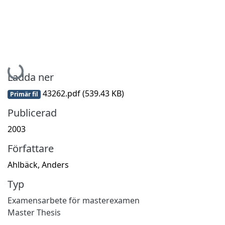
Hämtar...
Ladda ner
43262.pdf
(539.43 KB)
Primär fil
Publicerad
2003
Författare
Ahlbäck, Anders
Typ
Examensarbete för masterexamen
Master Thesis