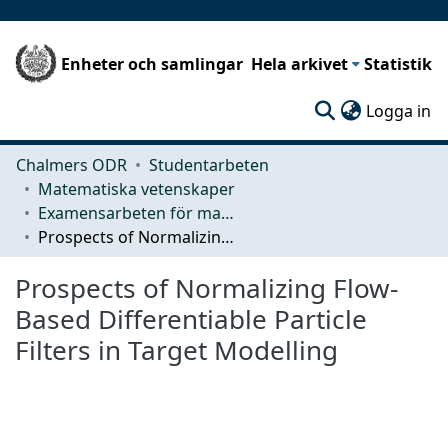
Enheter och samlingar
Hela arkivet
Statistik
(c
Logga in
Chalmers ODR
Studentarbeten
Matematiska vetenskaper
Examensarbeten för masterexamen
Prospects of Normalizing Flow-Based Differentiable Particle Filters in Target Modelling
Prospects of Normalizing Flow-
Based Differentiable Particle
Filters in Target Modelling