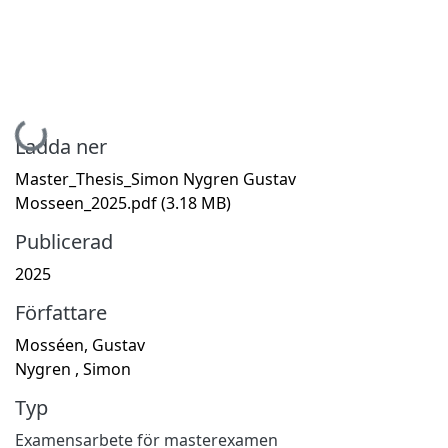
Hämtar...
Ladda ner
Master_Thesis_Simon Nygren Gustav
Mosseen_2025.pdf
(3.18 MB)
Publicerad
2025
Författare
Mosséen, Gustav
Nygren , Simon
Typ
Examensarbete för masterexamen