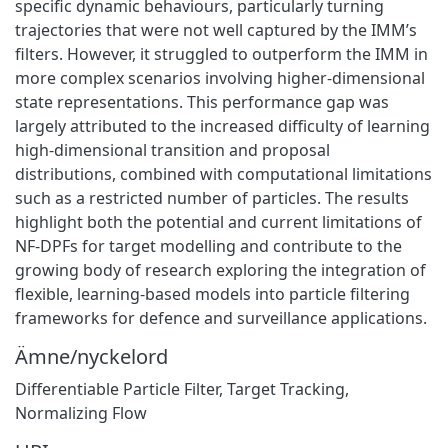
specific dynamic behaviours, particularly turning
trajectories that were not well captured by the IMM’s
filters. However, it struggled to outperform the IMM in
more complex scenarios involving higher-dimensional
state representations. This performance gap was
largely attributed to the increased difficulty of learning
high-dimensional transition and proposal
distributions, combined with computational limitations
such as a restricted number of particles. The results
highlight both the potential and current limitations of
NF-DPFs for target modelling and contribute to the
growing body of research exploring the integration of
flexible, learning-based models into particle filtering
frameworks for defence and surveillance applications.
Ämne/nyckelord
Differentiable Particle Filter, Target Tracking,
Normalizing Flow