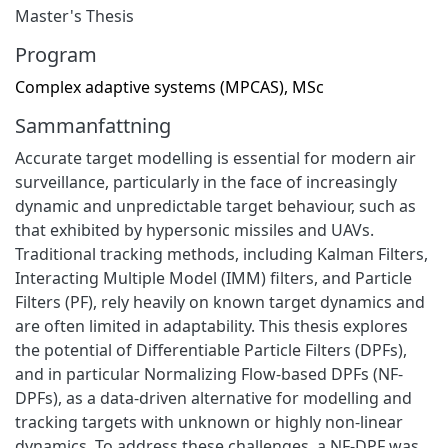
Master's Thesis
Program
Complex adaptive systems (MPCAS), MSc
Sammanfattning
Accurate target modelling is essential for modern air
surveillance, particularly in the face of increasingly
dynamic and unpredictable target behaviour, such as
that exhibited by hypersonic missiles and UAVs.
Traditional tracking methods, including Kalman Filters,
Interacting Multiple Model (IMM) filters, and Particle
Filters (PF), rely heavily on known target dynamics and
are often limited in adaptability. This thesis explores
the potential of Differentiable Particle Filters (DPFs),
and in particular Normalizing Flow-based DPFs (NF-
DPFs), as a data-driven alternative for modelling and
tracking targets with unknown or highly non-linear
dynamics. To address these challenges, a NF-DPF was