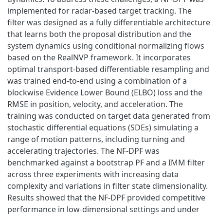
implemented for radar-based target tracking. The
filter was designed as a fully differentiable architecture
that learns both the proposal distribution and the
system dynamics using conditional normalizing flows
based on the RealNVP framework. It incorporates
optimal transport-based differentiable resampling and
was trained end-to-end using a combination of a
blockwise Evidence Lower Bound (ELBO) loss and the
RMSE in position, velocity, and acceleration. The
training was conducted on target data generated from
stochastic differential equations (SDEs) simulating a
range of motion patterns, including turning and
accelerating trajectories. The NF-DPF was
benchmarked against a bootstrap PF and a IMM filter
across three experiments with increasing data
complexity and variations in filter state dimensionality.
Results showed that the NF-DPF provided competitive
performance in low-dimensional settings and under