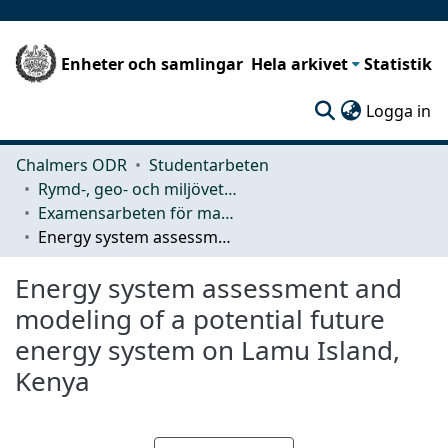
Enheter och samlingar
Hela arkivet
Statistik
(c
Logga in
Chalmers ODR
Studentarbeten
Rymd-, geo- och miljövetenskap (SEE)
Examensarbeten för masterexamen
Energy system assessment and modeling of a potential future energy system on Lamu Island, Kenya
Energy system assessment and
modeling of a potential future
energy system on Lamu Island,
Kenya