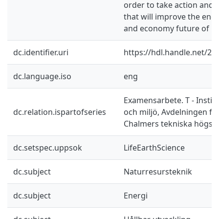
order to take action and
that will improve the ene
and economy future of La
dc.identifier.uri
https://hdl.handle.net/2
dc.language.iso
eng
Examensarbete. T - Instit
dc.relation.ispartofseries
och miljö, Avdelningen fö
Chalmers tekniska högsk
dc.setspec.uppsok
LifeEarthScience
dc.subject
Naturresursteknik
dc.subject
Energi