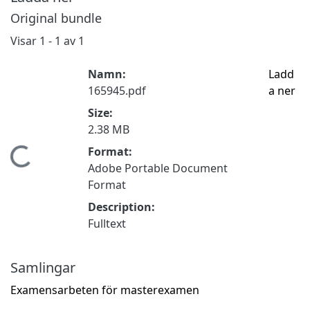
Original bundle
Visar
1 - 1 av 1
Namn:
Ladd
165945.pdf
a ner
Size:
2.38 MB
Format:
Hämtar...
Adobe Portable Document
Format
Description:
Fulltext
Samlingar
Examensarbeten för masterexamen