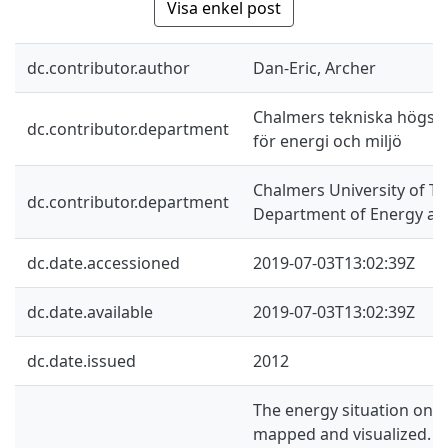
Visa enkel post
dc.contributor.author
Dan-Eric, Archer
Chalmers tekniska högskol
dc.contributor.department
för energi och miljö
Chalmers University of Te
dc.contributor.department
Department of Energy an
dc.date.accessioned
2019-07-03T13:02:39Z
dc.date.available
2019-07-03T13:02:39Z
dc.date.issued
2012
The energy situation on 
mapped and visualized. B