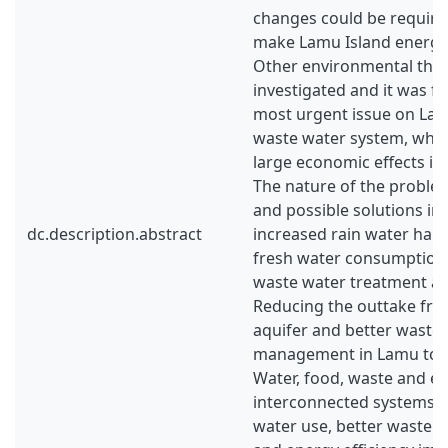
changes could be required
make Lamu Island energy s
Other environmental thre
investigated and it was f
most urgent issue on Lam
waste water system, whic
large economic effects if
The nature of the problem
and possible solutions in
dc.description.abstract
increased rain water harv
fresh water consumption
waste water treatment are
Reducing the outtake fro
aquifer and better waste
management in Lamu town
Water, food, waste and e
interconnected systems 
water use, better waste 