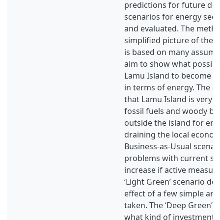
predictions for future d
scenarios for energy sec
and evaluated. The meth
simplified picture of the
is based on many assump
aim to show what possibili
Lamu Island to become for
in terms of energy. The cu
that Lamu Island is very
fossil fuels and woody b
outside the island for ene
draining the local econom
Business-as-Usual scena
problems with current sit
increase if active measure
‘Light Green’ scenario de
effect of a few simple and
taken. The ‘Deep Green’ s
what kind of investments