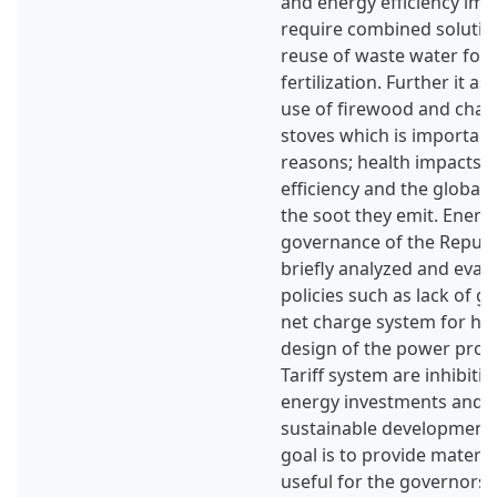
and energy efficiency im
require combined solutio
reuse of waste water for 
fertilization. Further it a
use of firewood and charc
stoves which is important
reasons; health impacts, 
efficiency and the global
the soot they emit. Energ
governance of the Republi
briefly analyzed and eval
policies such as lack of gr
net charge system for h
design of the power prod
Tariff system are inhibit
energy investments and t
sustainable development
goal is to provide material
useful for the governors