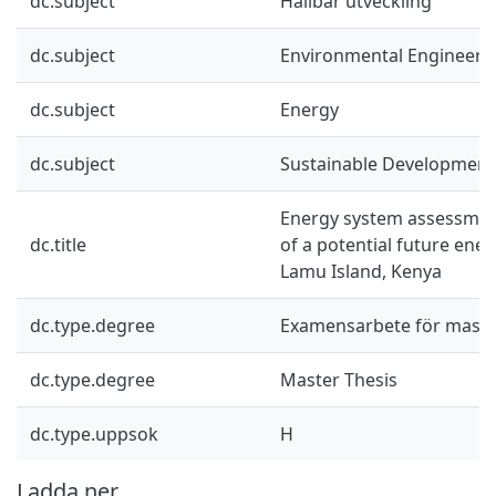
dc.subject
Hållbar utveckling
dc.subject
Environmental Engineeri
dc.subject
Energy
dc.subject
Sustainable Development
Energy system assessme
dc.title
of a potential future ene
Lamu Island, Kenya
dc.type.degree
Examensarbete för mast
dc.type.degree
Master Thesis
dc.type.uppsok
H
Ladda ner