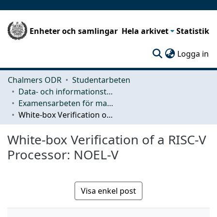
Enheter och samlingar
Hela arkivet
Statistik
(c
Logga in
Chalmers ODR
Studentarbeten
Data- och informationsteknik (CSE)
Examensarbeten för masterexamen
White-box Verification of a RISC-V Processor: NOEL-V
White-box Verification of a RISC-V
Processor: NOEL-V
Visa enkel post