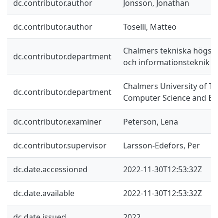
dc.contributor.author
Jonsson, Jonathan
dc.contributor.author
Toselli, Matteo
Chalmers tekniska högskol
dc.contributor.department
och informationsteknik
Chalmers University of T
dc.contributor.department
Computer Science and En
dc.contributor.examiner
Peterson, Lena
dc.contributor.supervisor
Larsson-Edefors, Per
dc.date.accessioned
2022-11-30T12:53:32Z
dc.date.available
2022-11-30T12:53:32Z
dc.date.issued
2022