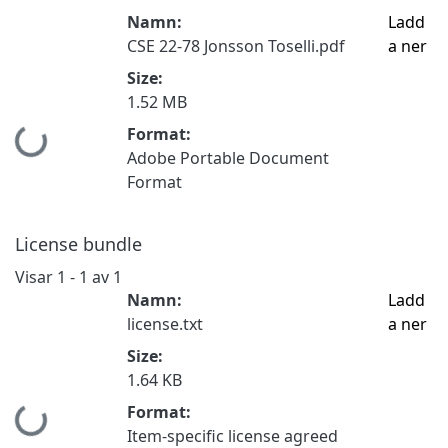
Namn:
Ladd
CSE 22-78 Jonsson Toselli.pdf
a ner
Size:
1.52 MB
Format:
Hämtar...
Adobe Portable Document
Format
License bundle
Visar
1 - 1 av 1
Namn:
Ladd
license.txt
a ner
Size:
1.64 KB
Format:
Hämtar...
Item-specific license agreed