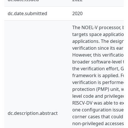
dc.date.submitted
2020
The NOEL-V processor, ba
targets space applications
applications. The design
verification since its ear
However, this verification
broader software-level te
the verification effort, G
framework is applied. Fu
verification is performed
protection (PMP) unit, whi
level code and privileged 
RISCV-DV was able to exp
one configuration issue. 
dc.description.abstract
corner cases that could e
non-privileged accesses.