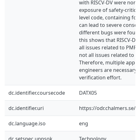
with RISCV-DV were non-cr
exposure of safety-critic
level code, containing fo
can lead to severe conseq
different bugs were foun
this shows that RISCV-DV
all issues related to PMP. H
not all issues related to 
Therefore, multiple appr
engineers are necessary 
verification effort.
dc.identifier.coursecode
DATX05
dc.identifier.uri
https://odr.chalmers.se/
dc.language.iso
eng
dc.setspec.uppsok
Technology