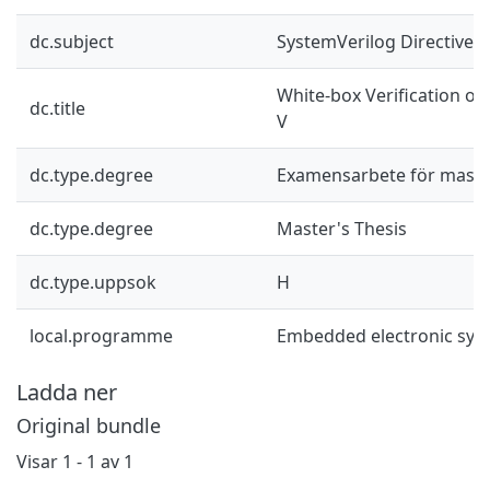
dc.subject
SystemVerilog Directives
White-box Verification of
dc.title
V
dc.type.degree
Examensarbete för mast
dc.type.degree
Master's Thesis
dc.type.uppsok
H
local.programme
Embedded electronic sys
Ladda ner
Original bundle
Visar
1 - 1 av 1