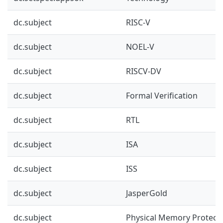
dc.subject
RISC-V
dc.subject
NOEL-V
dc.subject
RISCV-DV
dc.subject
Formal Verification
dc.subject
RTL
dc.subject
ISA
dc.subject
ISS
dc.subject
JasperGold
dc.subject
Physical Memory Protect