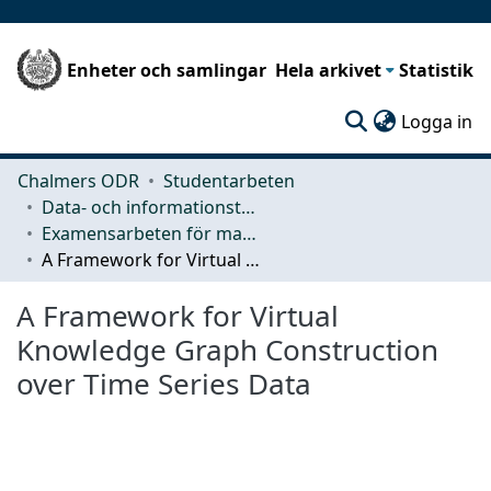
Enheter och samlingar
Hela arkivet
Statistik
(c
Logga in
Chalmers ODR
Studentarbeten
Data- och informationsteknik (CSE)
Examensarbeten för masterexamen
A Framework for Virtual Knowledge Graph Construction over Time Series Data
A Framework for Virtual
Knowledge Graph Construction
over Time Series Data