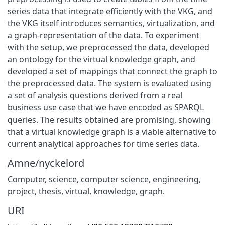
series data that integrate efficiently with the VKG, and
the VKG itself introduces semantics, virtualization, and
a graph-representation of the data. To experiment
with the setup, we preprocessed the data, developed
an ontology for the virtual knowledge graph, and
developed a set of mappings that connect the graph to
the preprocessed data. The system is evaluated using
a set of analysis questions derived from a real
business use case that we have encoded as SPARQL
queries. The results obtained are promising, showing
that a virtual knowledge graph is a viable alternative to
current analytical approaches for time series data.
Ämne/nyckelord
Computer, science, computer science, engineering,
project, thesis, virtual, knowledge, graph.
URI