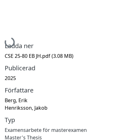
Hämtar...
Ladda ner
CSE 25-80 EB JH.pdf
(3.08 MB)
Publicerad
2025
Författare
Berg, Erik
Henriksson, Jakob
Typ
Examensarbete för masterexamen
Master's Thesis