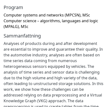
Program
Computer systems and networks (MPCSN), MSc
Computer science – algorithms, languages and logic
(MPALG), MSc
Sammanfattning
Analyses of products during and after development
are essential to improve and guarantee their quality. In
the automotive industry, analyses are often based on
time series data coming from numerous
heterogeneous sensors equipped by vehicles. The
analysis of time series and sensor data is challenging
due to the high volume and high variety of the data,
often leading to unstructured storage solutions. In this
work, we show how these challenges can be
addressed relying on data preprocessing and a Virtual
Knowledge Graph (VKG) approach. The data
preprocessing is used to create tables from the time