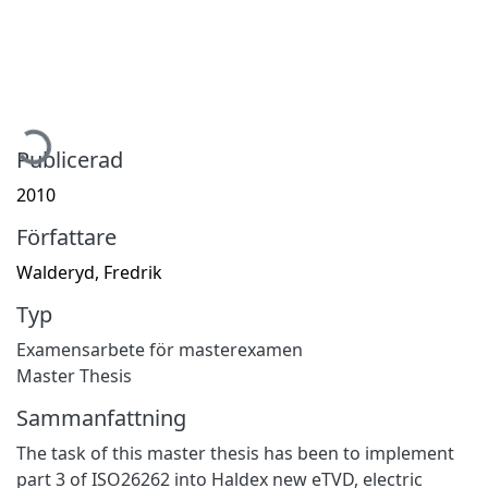
Hämtar...
Publicerad
2010
Författare
Walderyd, Fredrik
Typ
Examensarbete för masterexamen
Master Thesis
Sammanfattning
The task of this master thesis has been to implement
part 3 of ISO26262 into Haldex new eTVD, electric