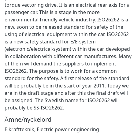
torque vectoring drive. It is an electrical rear axis for a
passenger car. This is a stage in the more
environmental friendly vehicle industry. ISO26262 is a
new, soon to be released standard for safety of the
using of electrical equipment within the car. ISO26262
is a new safety standard for E/E-system
(electronic/electrical-system) within the car, developed
in collaboration with different car manufactures. Many
of them will demand the suppliers to implement
ISO26262. The purpose is to work for a common
standard for the safety. A first release of the standard
will be probably be in the start of year 2011. Today we
are in the draft stage and after this the final draft will
be assigned. The Swedish name for ISO26262 will
probably be SS-ISO26262.
Ämne/nyckelord
Elkraftteknik
,
Electric power engineering