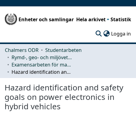
Enheter och samlingar
Hela arkivet
Statistik
(c
Logga in
Chalmers ODR
Studentarbeten
Rymd-, geo- och miljövetenskap (SEE)
Examensarbeten för masterexamen
Hazard identification and safety goals on power electronics in hybrid vehicles
Hazard identification and safety
goals on power electronics in
hybrid vehicles