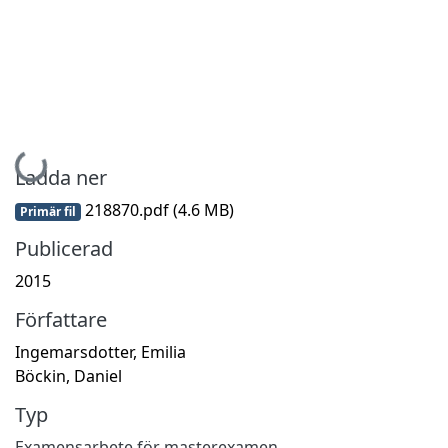
Hämtar...
Ladda ner
218870.pdf
(4.6 MB)
Primär fil
Publicerad
2015
Författare
Ingemarsdotter, Emilia
Böckin, Daniel
Typ
Examensarbete för masterexamen