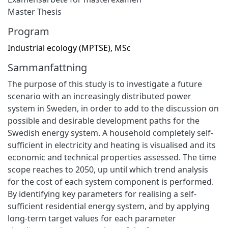
Master Thesis
Program
Industrial ecology (MPTSE), MSc
Sammanfattning
The purpose of this study is to investigate a future
scenario with an increasingly distributed power
system in Sweden, in order to add to the discussion on
possible and desirable development paths for the
Swedish energy system. A household completely self-
sufficient in electricity and heating is visualised and its
economic and technical properties assessed. The time
scope reaches to 2050, up until which trend analysis
for the cost of each system component is performed.
By identifying key parameters for realising a self-
sufficient residential energy system, and by applying
long-term target values for each parameter