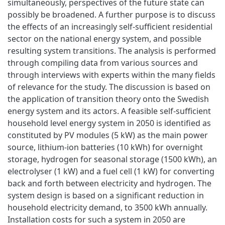
simultaneously, perspectives of the future state can
possibly be broadened. A further purpose is to discuss
the effects of an increasingly self-sufficient residential
sector on the national energy system, and possible
resulting system transitions. The analysis is performed
through compiling data from various sources and
through interviews with experts within the many fields
of relevance for the study. The discussion is based on
the application of transition theory onto the Swedish
energy system and its actors. A feasible self-sufficient
household level energy system in 2050 is identified as
constituted by PV modules (5 kW) as the main power
source, lithium-ion batteries (10 kWh) for overnight
storage, hydrogen for seasonal storage (1500 kWh), an
electrolyser (1 kW) and a fuel cell (1 kW) for converting
back and forth between electricity and hydrogen. The
system design is based on a significant reduction in
household electricity demand, to 3500 kWh annually.
Installation costs for such a system in 2050 are