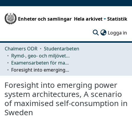
Enheter och samlingar
Hela arkivet
Statistik
(c
Logga in
Chalmers ODR
Studentarbeten
Rymd-, geo- och miljövetenskap (SEE)
Examensarbeten för masterexamen
Foresight into emerging power system architectures, A scenario of maximised self-consumption in Sweden
Foresight into emerging power
system architectures, A scenario
of maximised self-consumption in
Sweden