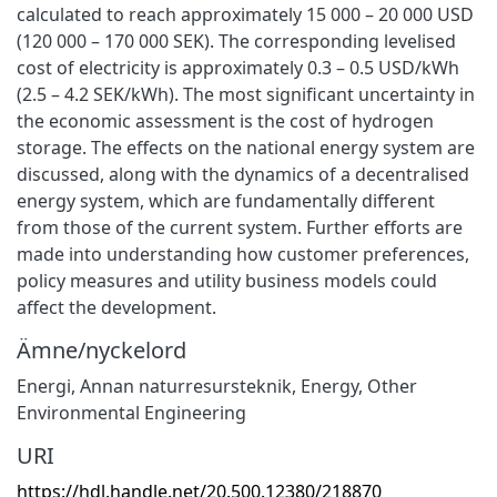
calculated to reach approximately 15 000 – 20 000 USD
(120 000 – 170 000 SEK). The corresponding levelised
cost of electricity is approximately 0.3 – 0.5 USD/kWh
(2.5 – 4.2 SEK/kWh). The most significant uncertainty in
the economic assessment is the cost of hydrogen
storage. The effects on the national energy system are
discussed, along with the dynamics of a decentralised
energy system, which are fundamentally different
from those of the current system. Further efforts are
made into understanding how customer preferences,
policy measures and utility business models could
affect the development.
Ämne/nyckelord
Energi
,
Annan naturresursteknik
,
Energy
,
Other
Environmental Engineering
URI
https://hdl.handle.net/20.500.12380/218870