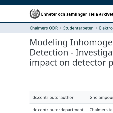
Enheter och samlingar
Hela arkive
Chalmers ODR
Studentarbeten
Elektro
Modeling Inhomogene
Detection - Investiga
impact on detector p
dc.contributor.author
Gholampour
dc.contributor.department
Chalmers tek