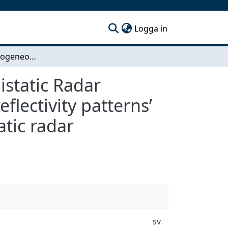
(current)
Logga in
Modeling Inhomogeneous Clutter for Airborne Bistatic Radar Detection - Investigating inhomogenous clutter reflectivity patterns’ impact on detector performance in airborne bistatic radar
static Radar
flectivity patterns’
tic radar
sv