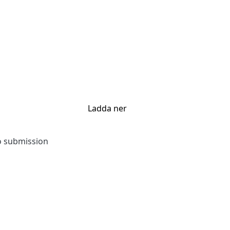
Ladda ner
to submission