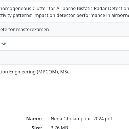
homogeneous Clutter for Airborne Bistatic Radar Detectio
ectivity patterns’ impact on detector performance in airborne
ete för masterexamen
esis
ion Engineering (MPCOM), MSc
Namn:
Neda Gholampour_2024.pdf
Size:
3.76 MB