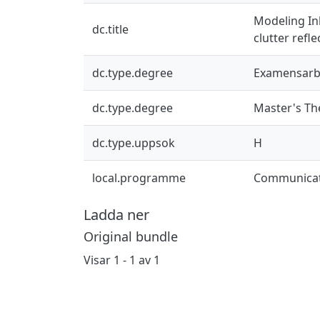
Modeling In
dc.title
clutter refl
dc.type.degree
Examensarb
dc.type.degree
Master's Th
dc.type.uppsok
H
local.programme
Communicat
Ladda ner
Original bundle
Visar
1 - 1 av 1