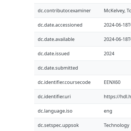
dc.contributor.examiner
McKelvey, 
dc.date.accessioned
2024-06-18T
dc.date.available
2024-06-18T
dc.date.issued
2024
dc.date.submitted
dc.identifier.coursecode
EENX60
dc.identifier.uri
https://hdl
dc.language.iso
eng
dc.setspec.uppsok
Technology