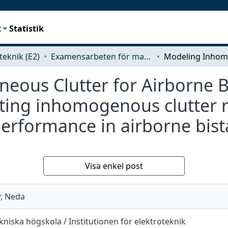
t
Statistik
teknik (E2)
Examensarbeten för masterexamen
ous Clutter for Airborne Bi
ting inhomogenous clutter re
erformance in airborne bista
Visa enkel post
, Neda
niska högskola / Institutionen för elektroteknik