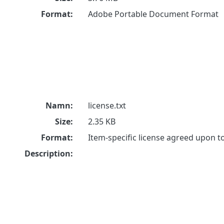
Format:
Adobe Portable Document Format
Namn:
license.txt
Size:
2.35 KB
Format:
Item-specific license agreed upon 
Description: