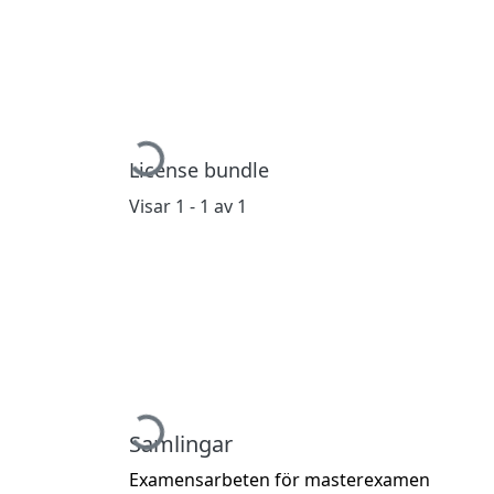
Hämtar...
License bundle
Visar
1 - 1 av 1
Hämtar...
Samlingar
Examensarbeten för masterexamen