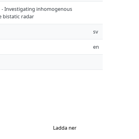
n - Investigating inhomogenous
 bistatic radar
sv
en
Ladda ner