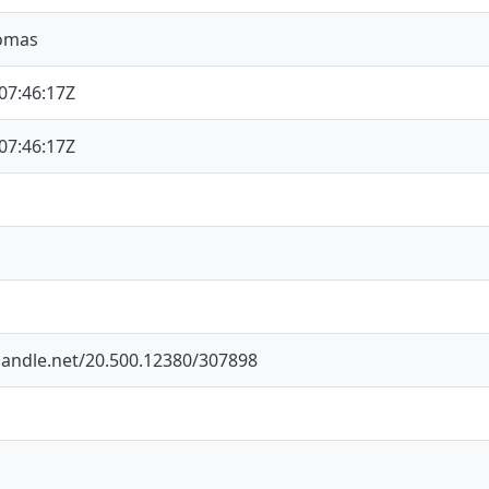
Tomas
07:46:17Z
07:46:17Z
.handle.net/20.500.12380/307898