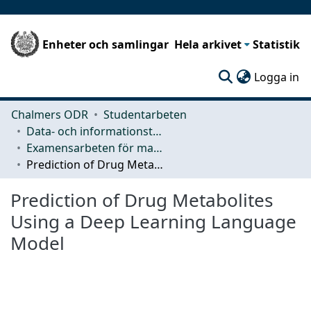
Enheter och samlingar
Hela arkivet
Statistik
(c
Logga in
Chalmers ODR
Studentarbeten
Data- och informationsteknik (CSE)
Examensarbeten för masterexamen
Prediction of Drug Metabolites Using a Deep Learning Language Model
Prediction of Drug Metabolites
Using a Deep Learning Language
Model