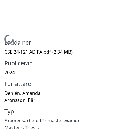
Hämtar...
Ladda ner
CSE 24-121 AD PA.pdf
(2.34 MB)
Publicerad
2024
Författare
Dehlén, Amanda
Aronsson, Pär
Typ
Examensarbete för masterexamen
Master's Thesis