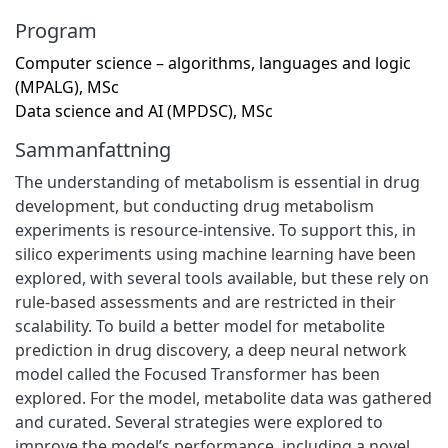
Program
Computer science – algorithms, languages and logic
(MPALG), MSc
Data science and AI (MPDSC), MSc
Sammanfattning
The understanding of metabolism is essential in drug
development, but conducting drug metabolism
experiments is resource-intensive. To support this, in
silico experiments using machine learning have been
explored, with several tools available, but these rely on
rule-based assessments and are restricted in their
scalability. To build a better model for metabolite
prediction in drug discovery, a deep neural network
model called the Focused Transformer has been
explored. For the model, metabolite data was gathered
and curated. Several strategies were explored to
improve the model’s performance, including a novel