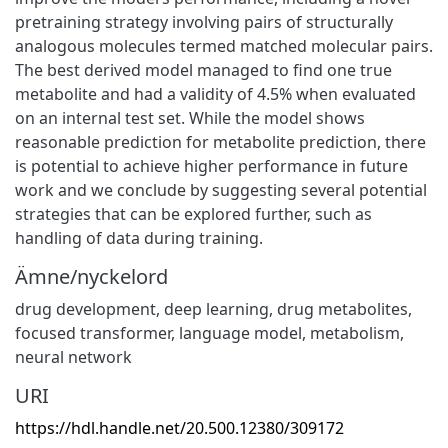
pretraining strategy involving pairs of structurally
analogous molecules termed matched molecular pairs.
The best derived model managed to find one true
metabolite and had a validity of 4.5% when evaluated
on an internal test set. While the model shows
reasonable prediction for metabolite prediction, there
is potential to achieve higher performance in future
work and we conclude by suggesting several potential
strategies that can be explored further, such as
handling of data during training.
Ämne/nyckelord
drug development
,
deep learning
,
drug metabolites
,
focused transformer
,
language model
,
metabolism
,
neural network
URI
https://hdl.handle.net/20.500.12380/309172