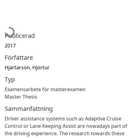
Hämtar...
Publicerad
2017
Författare
Hjartarson, Hjörtur
Typ
Examensarbete för masterexamen
Master Thesis
Sammanfattning
Driver assistance systems such as Adaptive Cruise
Control or Lane Keeping Assist are nowadays part of
the driving experience. The research towards these