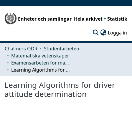
Enheter och samlingar
Hela arkivet
Statistik
(c
Logga in
Chalmers ODR
Studentarbeten
Matematiska vetenskaper
Examensarbeten för masterexamen
Learning Algorithms for driver attitude determination
Learning Algorithms for driver
attitude determination