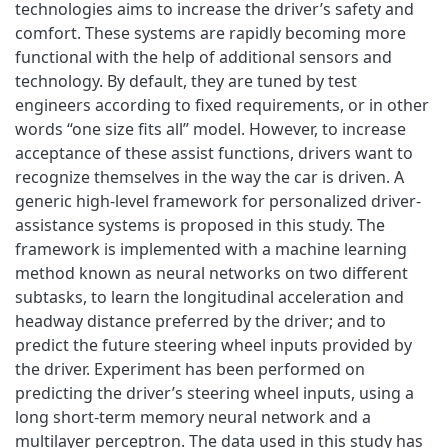
technologies aims to increase the driver’s safety and
comfort. These systems are rapidly becoming more
functional with the help of additional sensors and
technology. By default, they are tuned by test
engineers according to fixed requirements, or in other
words “one size fits all” model. However, to increase
acceptance of these assist functions, drivers want to
recognize themselves in the way the car is driven. A
generic high-level framework for personalized driver-
assistance systems is proposed in this study. The
framework is implemented with a machine learning
method known as neural networks on two different
subtasks, to learn the longitudinal acceleration and
headway distance preferred by the driver; and to
predict the future steering wheel inputs provided by
the driver. Experiment has been performed on
predicting the driver’s steering wheel inputs, using a
long short-term memory neural network and a
multilayer perceptron. The data used in this study has