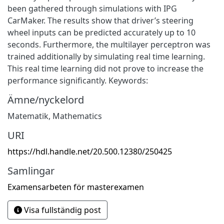
been gathered through simulations with IPG
CarMaker. The results show that driver’s steering
wheel inputs can be predicted accurately up to 10
seconds. Furthermore, the multilayer perceptron was
trained additionally by simulating real time learning.
This real time learning did not prove to increase the
performance significantly. Keywords:
Ämne/nyckelord
Matematik
,
Mathematics
URI
https://hdl.handle.net/20.500.12380/250425
Samlingar
Examensarbeten för masterexamen
Visa fullständig post