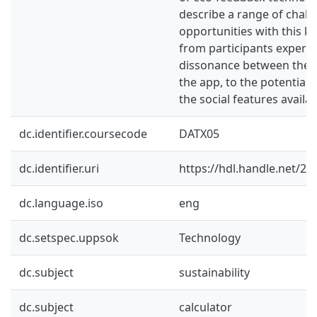
describe a range of chall
opportunities with this ki
from participants experie
dissonance between their
the app, to the potential 
the social features availab
dc.identifier.coursecode
DATX05
dc.identifier.uri
https://hdl.handle.net/2
dc.language.iso
eng
dc.setspec.uppsok
Technology
dc.subject
sustainability
dc.subject
calculator