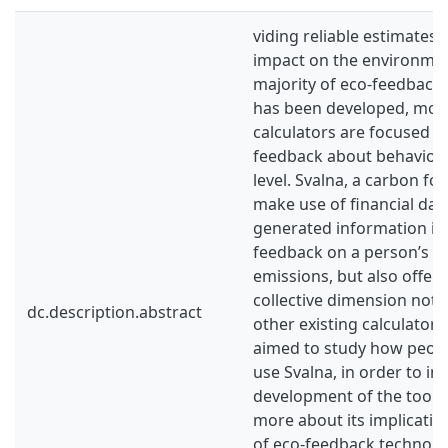
viding reliable estimates 
impact on the environment
majority of eco-feedback 
has been developed, most
calculators are focused o
feedback about behaviour
level. Svalna, a carbon foo
make use of financial dat
generated information in
feedback on a person’s g
emissions, but also offer 
collective dimension not
dc.description.abstract
other existing calculators.
aimed to study how peopl
use Svalna, in order to in
development of the tool, a
more about its implicatio
of eco-feedback technolog