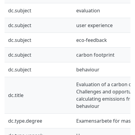
dc.subject
evaluation
dc.subject
user experience
dc.subject
eco-feedback
dc.subject
carbon footprint
dc.subject
behaviour
Evaluation of a carbon cal
Challenges and opportuni
dc.title
calculating emissions f
behaviour
dc.type.degree
Examensarbete för mast