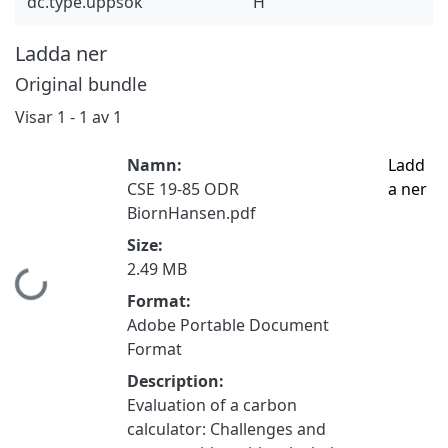
dc.type.uppsok
H
Ladda ner
Original bundle
Visar
1 - 1 av 1
Namn:
Ladd
CSE 19-85 ODR
a ner
BiornHansen.pdf
Size:
2.49 MB
Hämtar...
Format:
Adobe Portable Document
Format
Description:
Evaluation of a carbon
calculator: Challenges and