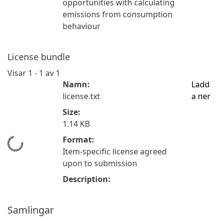
opportunities with calculating
emissions from consumption
behaviour
License bundle
Visar
1 - 1 av 1
Namn:
Ladd
license.txt
a ner
Size:
1.14 KB
Format:
Hämtar...
Item-specific license agreed
upon to submission
Description:
Samlingar