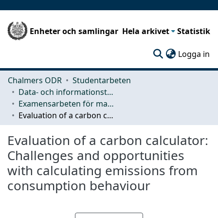
Enheter och samlingar
Hela arkivet
Statistik
(c
Logga in
Chalmers ODR
Studentarbeten
Data- och informationsteknik (CSE)
Examensarbeten för masterexamen
Evaluation of a carbon calculator: Challenges and opportunities with calculating emissions from consumption behaviour
Evaluation of a carbon calculator:
Challenges and opportunities
with calculating emissions from
consumption behaviour