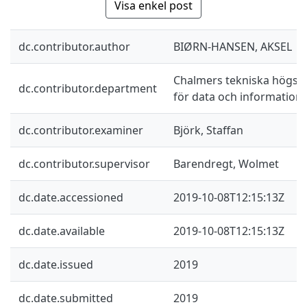
Visa enkel post
dc.contributor.author
BIØRN-HANSEN, AKSEL
Chalmers tekniska högskol
dc.contributor.department
för data och information
dc.contributor.examiner
Björk, Staffan
dc.contributor.supervisor
Barendregt, Wolmet
dc.date.accessioned
2019-10-08T12:15:13Z
dc.date.available
2019-10-08T12:15:13Z
dc.date.issued
2019
dc.date.submitted
2019