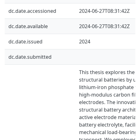
dc.date.accessioned
2024-06-27T08:31:42Z
dc.date.available
2024-06-27T08:31:42Z
dc.date.issued
2024
dc.date.submitted
This thesis explores the
structural batteries by ut
lithium-iron phosphate fu
high-modulus carbon fibre
electrodes. The innovativ
structural battery archite
active electrode materials
battery electrolyte, facili
mechanical load-bearing 
transport. We employed 