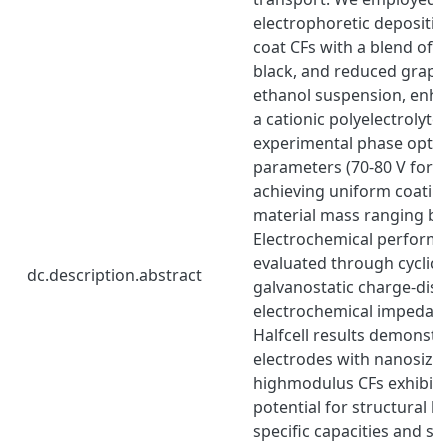
electrophoretic depositio
coat CFs with a blend of 
black, and reduced graph
ethanol suspension, enh
a cationic polyelectrolyte
experimental phase opti
parameters (70-80 V for 5
achieving uniform coating
material mass ranging b
Electrochemical perform
evaluated through cyclic
dc.description.abstract
galvanostatic charge-dis
electrochemical impedan
Halfcell results demonstr
electrodes with nanosize
highmodulus CFs exhibit 
potential for structural b
specific capacities and st