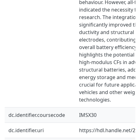
behaviour. However, all-fibr
indicated the necessity fo
research. The integratio
significantly improved th
ductivity and structural st
electrodes, contributing
overall battery efficiency.
highlights the potential o
high-modulus CFs in advan
structural batteries, add
energy storage and mechan
crucial for future applicat
vehicles and other weight
technologies.
dc.identifier.coursecode
IMSX30
dc.identifier.uri
https://hdl.handle.net/2