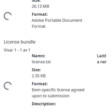
Size:
26.13 MB
Format:
mtar...
Adobe Portable Document
Format
License bundle
Visar
1 - 1 av 1
Namn:
Ladd
license.txt
a ner
Size:
2.35 KB
Format:
mtar...
Item-specific license agreed
upon to submission
Description: