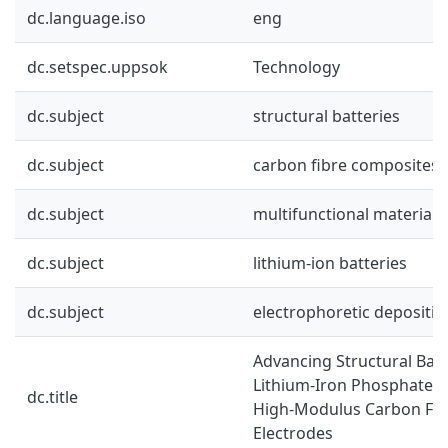
dc.language.iso
eng
dc.setspec.uppsok
Technology
dc.subject
structural batteries
dc.subject
carbon fibre composites
dc.subject
multifunctional materials
dc.subject
lithium-ion batteries
dc.subject
electrophoretic depositio
Advancing Structural Batt
Lithium-Iron Phosphate F
dc.title
High-Modulus Carbon Fibr
Electrodes