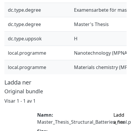
dc.type.degree
Examensarbete för mast
dc.type.degree
Master's Thesis
dc.type.uppsok
H
local.programme
Nanotechnology (MPNAT)
local.programme
Materials chemistry (MP
Ladda ner
Original bundle
Visar
1 - 1 av 1
Namn:
Ladd
Master_Thesis_Structural_Batteries_final.
a ner