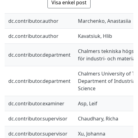
Visa enkel post
dc.contributor.author
Marchenko, Anastasiia
dc.contributor.author
Kavatsiuk, Hlib
Chalmers tekniska högskol
dc.contributor.department
för industri- och materia
Chalmers University of Te
dc.contributor.department
Department of Industrial
Science
dc.contributor.examiner
Asp, Leif
dc.contributor.supervisor
Chaudhary, Richa
dc.contributor.supervisor
Xu, Johanna