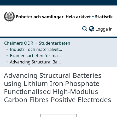
Enheter och samlingar
Hela arkivet
Statistik
(c
Logga in
Chalmers ODR
Studentarbeten
Industri- och materialvetenskap (IMS)
Examensarbeten för masterexamen
Advancing Structural Batteries using Lithium-Iron Phosphate Functionalised High-Modulus Carbon Fibres Positive Electrodes
Advancing Structural Batteries
using Lithium-Iron Phosphate
Functionalised High-Modulus
Carbon Fibres Positive Electrodes