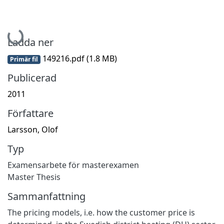
Hämtar...
Ladda ner
149216.pdf
(1.8 MB)
Primär fil
Publicerad
2011
Författare
Larsson, Olof
Typ
Examensarbete för masterexamen
Master Thesis
Sammanfattning
The pricing models, i.e. how the customer price is