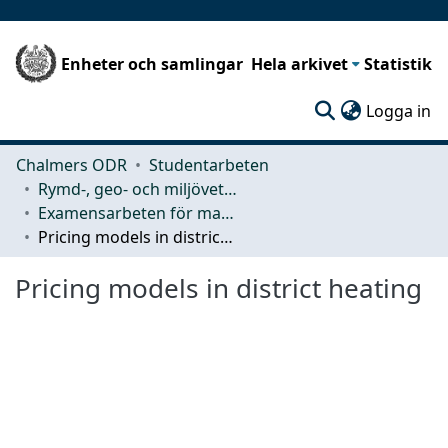
Enheter och samlingar
Hela arkivet
Statistik
(c
Logga in
Chalmers ODR
Studentarbeten
Rymd-, geo- och miljövetenskap (SEE)
Examensarbeten för masterexamen
Pricing models in district heating
Pricing models in district heating