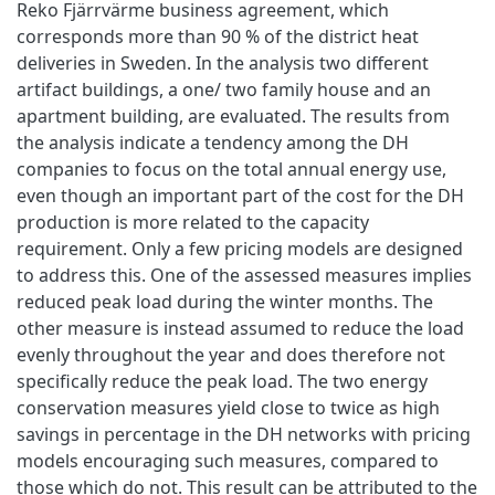
Reko Fjärrvärme business agreement, which
corresponds more than 90 % of the district heat
deliveries in Sweden. In the analysis two different
artifact buildings, a one/ two family house and an
apartment building, are evaluated. The results from
the analysis indicate a tendency among the DH
companies to focus on the total annual energy use,
even though an important part of the cost for the DH
production is more related to the capacity
requirement. Only a few pricing models are designed
to address this. One of the assessed measures implies
reduced peak load during the winter months. The
other measure is instead assumed to reduce the load
evenly throughout the year and does therefore not
specifically reduce the peak load. The two energy
conservation measures yield close to twice as high
savings in percentage in the DH networks with pricing
models encouraging such measures, compared to
those which do not. This result can be attributed to the