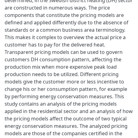
determined, in the Swedish district heating (DH) sector
are constructed in numerous ways. The price
components that constitute the pricing models are
defined and applied differently due to the absence of
standards or a common business area terminology.
This makes it complex to overview the actual price a
customer has to pay for the delivered heat.
Transparent pricing models can be used to govern
customers DH consumption pattern, affecting the
production mix when more expensive peak load
production needs to be utilized. Different pricing
models give the customer more or less incentive to
change his or her consumption pattern, for example
by performing energy conservation measures. This
study contains an analysis of the pricing models
applied in the residential sector and an analysis of how
the pricing models affect the outcome of two typical
energy conservation measures. The analyzed pricing
models are those of the companies certified in the