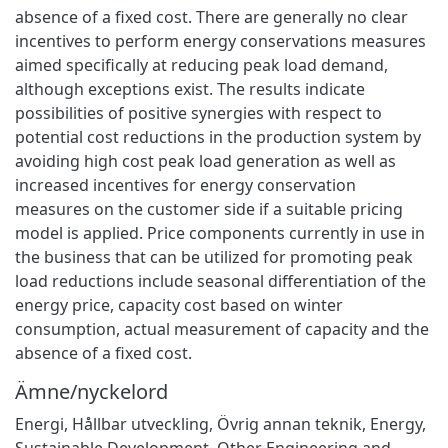
absence of a fixed cost. There are generally no clear
incentives to perform energy conservations measures
aimed specifically at reducing peak load demand,
although exceptions exist. The results indicate
possibilities of positive synergies with respect to
potential cost reductions in the production system by
avoiding high cost peak load generation as well as
increased incentives for energy conservation
measures on the customer side if a suitable pricing
model is applied. Price components currently in use in
the business that can be utilized for promoting peak
load reductions include seasonal differentiation of the
energy price, capacity cost based on winter
consumption, actual measurement of capacity and the
absence of a fixed cost.
Ämne/nyckelord
Energi
,
Hållbar utveckling
,
Övrig annan teknik
,
Energy
,
Sustainable Development
,
Other Engineering and