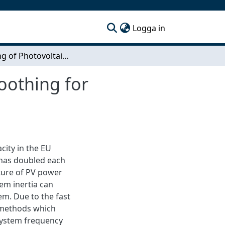
(current)
Logga in
Modeling of Photovoltaic System with Power Smoothing for Integration in Power Systems
oothing for
city in the EU
 has doubled each
ature of PV power
em inertia can
em. Due to the fast
p methods which
system frequency