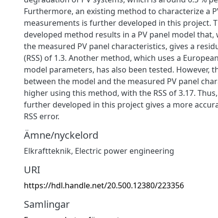
Furthermore, an existing method to characterize a P
measurements is further developed in this project. 
developed method results in a PV panel model that
the measured PV panel characteristics, gives a resi
(RSS) of 1.3. Another method, which uses a European
model parameters, has also been tested. However, th
between the model and the measured PV panel charac
higher using this method, with the RSS of 3.17. Thus
further developed in this project gives a more accurat
RSS error.
Ämne/nyckelord
Elkraftteknik
,
Electric power engineering
URI
https://hdl.handle.net/20.500.12380/223356
Samlingar