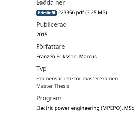
Ladda ner
223356.pdf
(3.25 MB)
Primär fil
Publicerad
2015
Författare
Franzén Eriksson, Marcus
Typ
Examensarbete för masterexamen
Master Thesis
Program
Electric power engineering (MPEPO), MSc