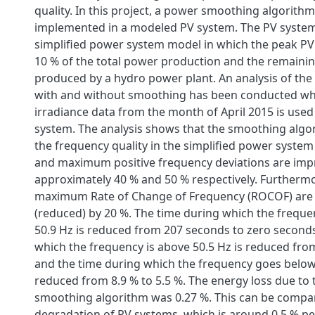
quality. In this project, a power smoothing algorith
implemented in a modeled PV system. The PV system
simplified power system model in which the peak PV
10 % of the total power production and the remaini
produced by a hydro power plant. An analysis of the
with and without smoothing has been conducted w
irradiance data from the month of April 2015 is used
system. The analysis shows that the smoothing alg
the frequency quality in the simplified power syste
and maximum positive frequency deviations are imp
approximately 40 % and 50 % respectively. Furtherm
maximum Rate of Change of Frequency (ROCOF) are
(reduced) by 20 %. The time during which the frequ
50.9 Hz is reduced from 207 seconds to zero seconds
which the frequency is above 50.5 Hz is reduced from
and the time during which the frequency goes below 
reduced from 8.9 % to 5.5 %. The energy loss due to 
smoothing algorithm was 0.27 %. This can be compa
degradation of PV systems, which is around 0.5 % per