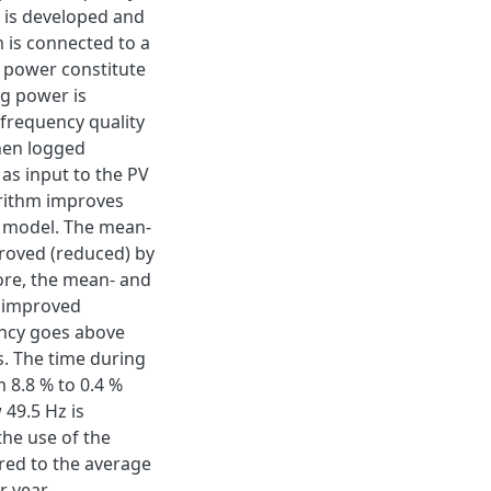
m is developed and
 is connected to a
 power constitute
ng power is
 frequency quality
hen logged
 as input to the PV
orithm improves
m model. The mean-
roved (reduced) by
ore, the mean- and
 improved
ency goes above
. The time during
 8.8 % to 0.4 %
49.5 Hz is
the use of the
red to the average
 year.