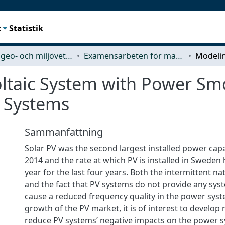
t
Statistik
Rymd-, geo- och miljövetenskap (SEE)
Examensarbeten för masterexamen
ltaic System with Power Sm
r Systems
Sammanfattning
Solar PV was the second largest installed power capa
2014 and the rate at which PV is installed in Sweden
year for the last four years. Both the intermittent n
and the fact that PV systems do not provide any syst
cause a reduced frequency quality in the power syst
growth of the PV market, it is of interest to develo
reduce PV systems’ negative impacts on the power 