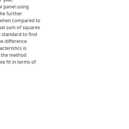
V panel using
The further
, when compared to
dual sum of squares
 standard to find
e difference
teristics is
, the method
e fit in terms of