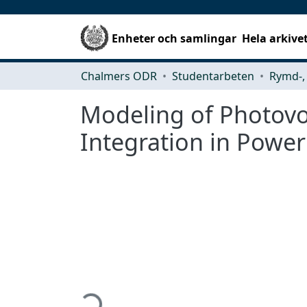
Enheter och samlingar
Hela arkive
Chalmers ODR
Studentarbeten
Modeling of Photovo
Integration in Powe
Hämtar...