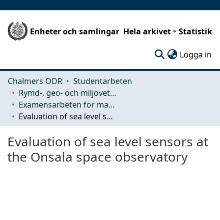
Enheter och samlingar
Hela arkivet
Statistik
(c
Logga in
Chalmers ODR
Studentarbeten
Rymd-, geo- och miljövetenskap (SEE)
Examensarbeten för masterexamen
Evaluation of sea level sensors at the Onsala space observatory
Evaluation of sea level sensors at
the Onsala space observatory