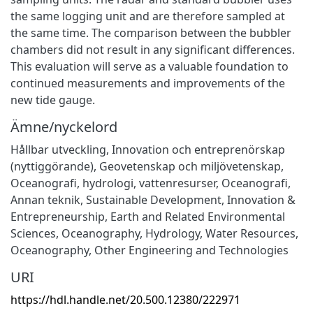
the same logging unit and are therefore sampled at
the same time. The comparison between the bubbler
chambers did not result in any significant differences.
This evaluation will serve as a valuable foundation to
continued measurements and improvements of the
new tide gauge.
Ämne/nyckelord
Hållbar utveckling
,
Innovation och entreprenörskap
(nyttiggörande)
,
Geovetenskap och miljövetenskap
,
Oceanografi, hydrologi, vattenresurser
,
Oceanografi
,
Annan teknik
,
Sustainable Development
,
Innovation &
Entrepreneurship
,
Earth and Related Environmental
Sciences
,
Oceanography, Hydrology, Water Resources
,
Oceanography
,
Other Engineering and Technologies
URI
https://hdl.handle.net/20.500.12380/222971