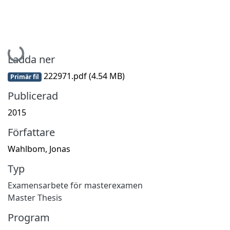
Hämtar...
Ladda ner
222971.pdf
(4.54 MB)
Primär fil
Publicerad
2015
Författare
Wahlbom, Jonas
Typ
Examensarbete för masterexamen
Master Thesis
Program