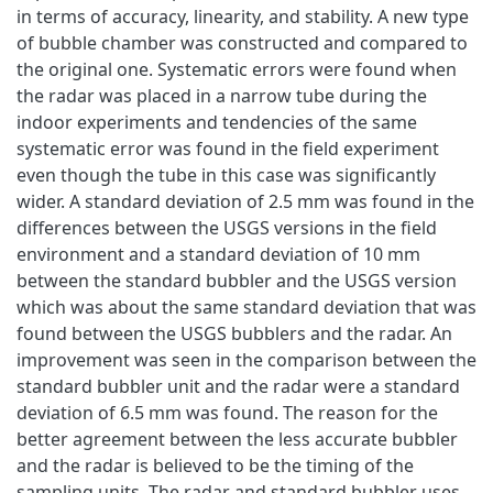
in terms of accuracy, linearity, and stability. A new type
of bubble chamber was constructed and compared to
the original one. Systematic errors were found when
the radar was placed in a narrow tube during the
indoor experiments and tendencies of the same
systematic error was found in the field experiment
even though the tube in this case was significantly
wider. A standard deviation of 2.5 mm was found in the
differences between the USGS versions in the field
environment and a standard deviation of 10 mm
between the standard bubbler and the USGS version
which was about the same standard deviation that was
found between the USGS bubblers and the radar. An
improvement was seen in the comparison between the
standard bubbler unit and the radar were a standard
deviation of 6.5 mm was found. The reason for the
better agreement between the less accurate bubbler
and the radar is believed to be the timing of the
sampling units. The radar and standard bubbler uses