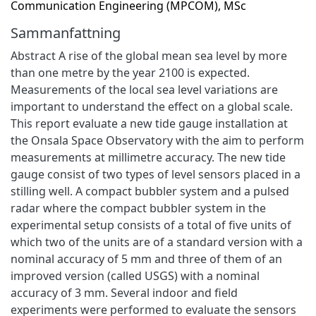
Communication Engineering (MPCOM), MSc
Sammanfattning
Abstract A rise of the global mean sea level by more
than one metre by the year 2100 is expected.
Measurements of the local sea level variations are
important to understand the effect on a global scale.
This report evaluate a new tide gauge installation at
the Onsala Space Observatory with the aim to perform
measurements at millimetre accuracy. The new tide
gauge consist of two types of level sensors placed in a
stilling well. A compact bubbler system and a pulsed
radar where the compact bubbler system in the
experimental setup consists of a total of five units of
which two of the units are of a standard version with a
nominal accuracy of 5 mm and three of them of an
improved version (called USGS) with a nominal
accuracy of 3 mm. Several indoor and field
experiments were performed to evaluate the sensors