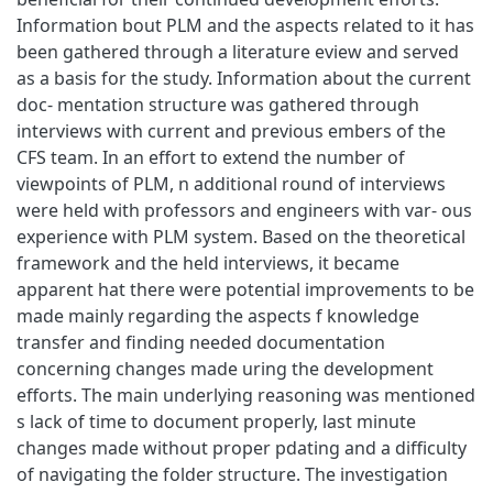
Information bout PLM and the aspects related to it has
been gathered through a literature eview and served
as a basis for the study. Information about the current
doc- mentation structure was gathered through
interviews with current and previous embers of the
CFS team. In an effort to extend the number of
viewpoints of PLM, n additional round of interviews
were held with professors and engineers with var- ous
experience with PLM system. Based on the theoretical
framework and the held interviews, it became
apparent hat there were potential improvements to be
made mainly regarding the aspects f knowledge
transfer and finding needed documentation
concerning changes made uring the development
efforts. The main underlying reasoning was mentioned
s lack of time to document properly, last minute
changes made without proper pdating and a difficulty
of navigating the folder structure. The investigation