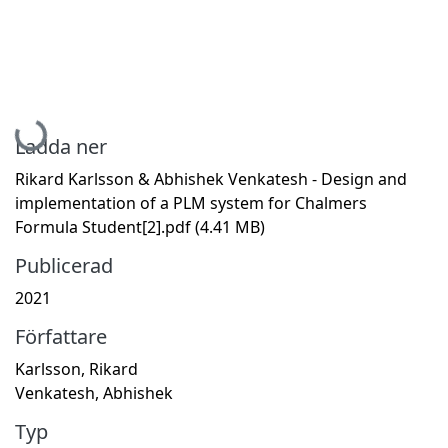
Hämtar...
Ladda ner
Rikard Karlsson & Abhishek Venkatesh - Design and
implementation of a PLM system for Chalmers
Formula Student[2].pdf
(4.41 MB)
Publicerad
2021
Författare
Karlsson, Rikard
Venkatesh, Abhishek
Typ