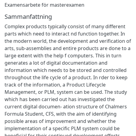
Examensarbete för masterexamen
Sammanfattning
Complex products typically consist of many different
parts which need to interact nd function together. In
the modern world, the development and verification of
arts, sub-assemblies and entire products are done to a
large extent with the help f computers. This in turn
generates a lot of digital documentation and
information which needs to be stored and controlled
throughout the life cycle of a product. In rder to keep
track of the information, a Product Lifecycle
Management, or PLM, system can be used. The study
which has been carried out has investigated the
current digital documen- ation structure of Chalmers
Formula Student, CFS, with the aim of identifying
possible areas of improvement and whether the
implementation of a specific PLM system could be
beneficial for their continued development efforts.