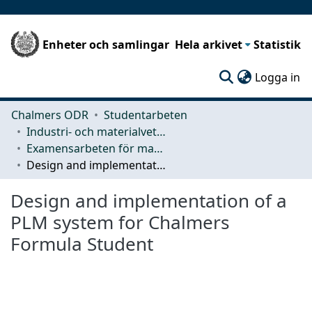
Enheter och samlingar
Hela arkivet
Statistik
(c
Logga in
Chalmers ODR
Studentarbeten
Industri- och materialvetenskap (IMS)
Examensarbeten för masterexamen
Design and implementation of a PLM system for Chalmers Formula Student
Design and implementation of a
PLM system for Chalmers
Formula Student