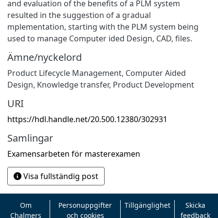
and evaluation of the benefits of a PLM system
resulted in the suggestion of a gradual
mplementation, starting with the PLM system being
used to manage Computer ided Design, CAD, files.
Ämne/nyckelord
Product Lifecycle Management, Computer Aided
Design
,
Knowledge transfer, Product Development
URI
https://hdl.handle.net/20.500.12380/302931
Samlingar
Examensarbeten för masterexamen
Visa fullständig post
Om
Personuppgifter
Tillgänglighet
Skicka
Chalmers
och cookies
feedback