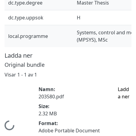
dc.type.degree
Master Thesis
dc.type.uppsok
H
Systems, control and mec
local.programme
(MPSYS), MSc
Ladda ner
Original bundle
Visar
1 - 1 av 1
Namn:
Ladd
203580.pdf
a ner
Size:
2.32 MB
Format:
Hämtar...
Adobe Portable Document