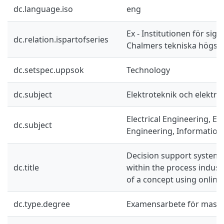
dc.language.iso
eng
Ex - Institutionen för sig
dc.relation.ispartofseries
Chalmers tekniska högsko
dc.setspec.uppsok
Technology
dc.subject
Elektroteknik och elektro
Electrical Engineering, El
dc.subject
Engineering, Information
Decision support systems
dc.title
within the process indus
of a concept using onlin
dc.type.degree
Examensarbete för mast