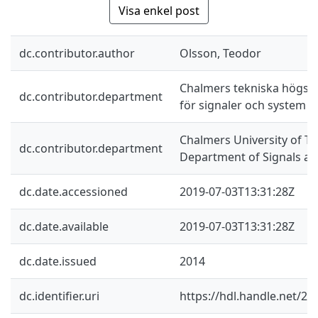
Visa enkel post
dc.contributor.author
Olsson, Teodor
Chalmers tekniska högskol
dc.contributor.department
för signaler och system
Chalmers University of Te
dc.contributor.department
Department of Signals a
dc.date.accessioned
2019-07-03T13:31:28Z
dc.date.available
2019-07-03T13:31:28Z
dc.date.issued
2014
dc.identifier.uri
https://hdl.handle.net/2