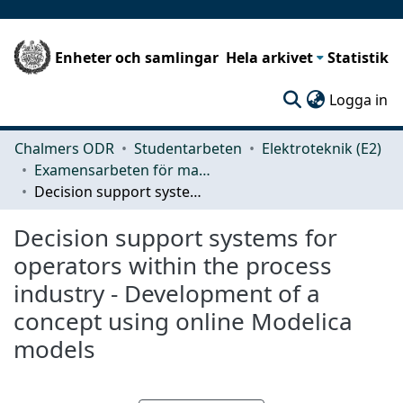
Enheter och samlingar
Hela arkivet
Statistik
(c
Logga in
Chalmers ODR
Studentarbeten
Elektroteknik (E2)
Examensarbeten för masterexamen
Decision support systems for operators within the process industry - Development of a concept using online Modelica models
Decision support systems for
operators within the process
industry - Development of a
concept using online Modelica
models