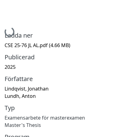
Hämtar...
Ladda ner
CSE 25-76 JL AL.pdf
(4.66 MB)
Publicerad
2025
Författare
Lindqvist, Jonathan
Lundh, Anton
Typ
Examensarbete för masterexamen
Master's Thesis
Program