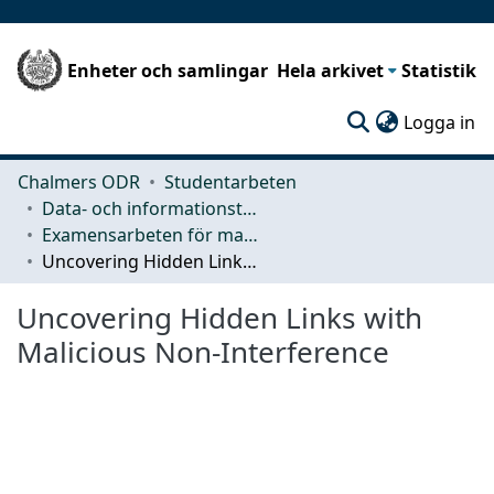
Enheter och samlingar
Hela arkivet
Statistik
(c
Logga in
Chalmers ODR
Studentarbeten
Data- och informationsteknik (CSE)
Examensarbeten för masterexamen
Uncovering Hidden Links with Malicious Non-Interference
Uncovering Hidden Links with
Malicious Non-Interference