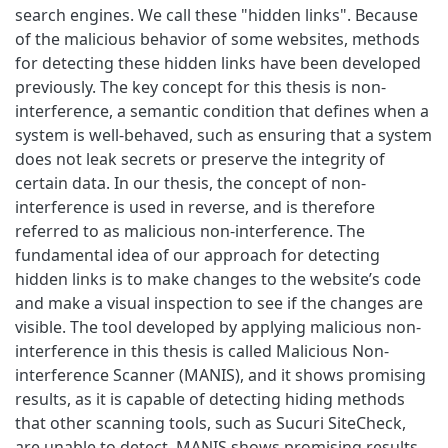
search engines. We call these "hidden links". Because
of the malicious behavior of some websites, methods
for detecting these hidden links have been developed
previously. The key concept for this thesis is non-
interference, a semantic condition that defines when a
system is well-behaved, such as ensuring that a system
does not leak secrets or preserve the integrity of
certain data. In our thesis, the concept of non-
interference is used in reverse, and is therefore
referred to as malicious non-interference. The
fundamental idea of our approach for detecting
hidden links is to make changes to the website’s code
and make a visual inspection to see if the changes are
visible. The tool developed by applying malicious non-
interference in this thesis is called Malicious Non-
interference Scanner (MANIS), and it shows promising
results, as it is capable of detecting hiding methods
that other scanning tools, such as Sucuri SiteCheck,
are unable to detect. MANIS shows promising results