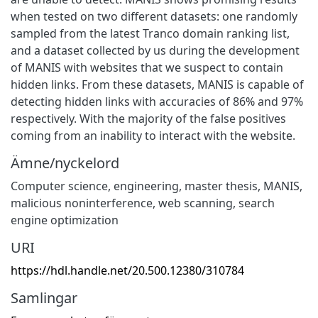
when tested on two different datasets: one randomly
sampled from the latest Tranco domain ranking list,
and a dataset collected by us during the development
of MANIS with websites that we suspect to contain
hidden links. From these datasets, MANIS is capable of
detecting hidden links with accuracies of 86% and 97%
respectively. With the majority of the false positives
coming from an inability to interact with the website.
Ämne/nyckelord
Computer science, engineering, master thesis, MANIS,
malicious noninterference, web scanning, search
engine optimization
URI
https://hdl.handle.net/20.500.12380/310784
Samlingar