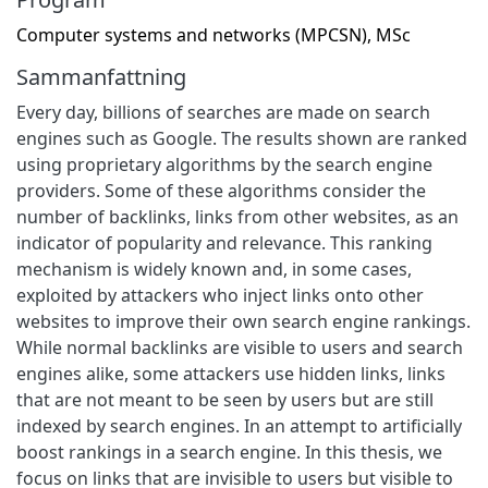
Computer systems and networks (MPCSN), MSc
Sammanfattning
Every day, billions of searches are made on search
engines such as Google. The results shown are ranked
using proprietary algorithms by the search engine
providers. Some of these algorithms consider the
number of backlinks, links from other websites, as an
indicator of popularity and relevance. This ranking
mechanism is widely known and, in some cases,
exploited by attackers who inject links onto other
websites to improve their own search engine rankings.
While normal backlinks are visible to users and search
engines alike, some attackers use hidden links, links
that are not meant to be seen by users but are still
indexed by search engines. In an attempt to artificially
boost rankings in a search engine. In this thesis, we
focus on links that are invisible to users but visible to