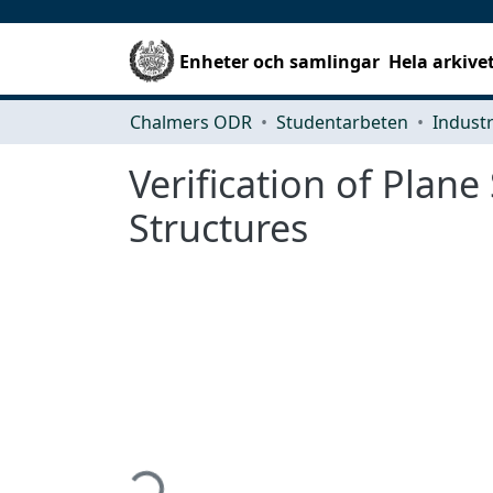
Enheter och samlingar
Hela arkive
Chalmers ODR
Studentarbeten
Verification of Plane
Structures
Hämtar...