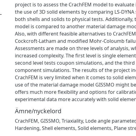
project is to assess the CrachFEM model to evaluate it
the use of 3D solid elements by comparing LS-DYNA 
_
both shells and solids to physical tests. Additionally
model is compared to another material damage mod
Also, with different feasible alternatives to CrachFE
Cockcroft-Latham and modified Mohr-Coloumb failure
Assessments are made on three levels of analysis, w
increased complexity. The first level is single elemen
second level tests coupon simulations, and the third l
component simulations. The results of the project in
CrachFEM is very limited when it comes to solid elem
use of the material damage model GISSMO might be be
offers much more flexibility and options for calibrat
experimental data more accurately with solid elemen
Ämne/nyckelord
CrachFEM
,
GISSMO
,
Triaxiality
,
Lode angle parameter
Hardening
,
Shell elements
,
Solid elements
,
Plane str