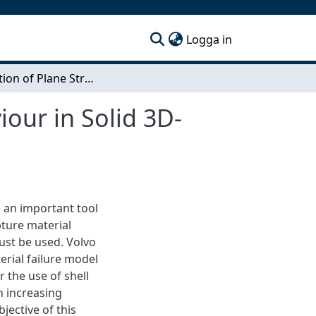
(current)
Logga in
Verification of Plane Stress Material Model Behaviour in Solid 3D-Structures
iour in Solid 3D-
e an important tool
pture material
must be used. Volvo
erial failure model
 the use of shell
n increasing
jective of this