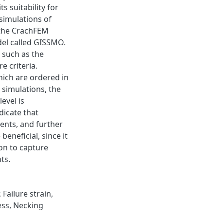
s suitability for
simulations of
, the CrachFEM
el called GISSMO.
M such as the
 criteria.
hich are ordered in
t simulations, the
evel is
dicate that
ents, and further
neficial, since it
ion to capture
ts.
,
Failure strain
,
ess
,
Necking