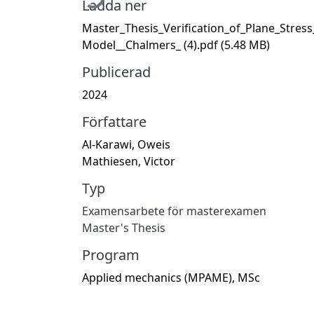
Ladda ner
Master_Thesis_Verification_of_Plane_Stress
Model__Chalmers_ (4).pdf
(5.48 MB)
Publicerad
2024
Författare
Al-Karawi, Oweis
Mathiesen, Victor
Typ
Examensarbete för masterexamen
Master's Thesis
Program
Applied mechanics (MPAME), MSc