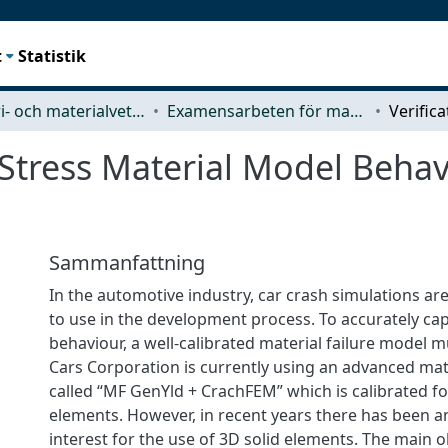
t
Statistik
Industri- och materialvetenskap (IMS)
Examensarbeten för masterexamen
 Stress Material Model Behav
Sammanfattning
In the automotive industry, car crash simulations ar
to use in the development process. To accurately ca
behaviour, a well-calibrated material failure model 
Cars Corporation is currently using an advanced mat
called “MF GenYld + CrachFEM” which is calibrated for
elements. However, in recent years there has been a
interest for the use of 3D solid elements. The main ob