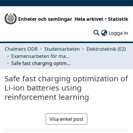
Enheter och samlingar
Hela arkivet
Statistik
(c
Logga in
Chalmers ODR
Studentarbeten
Elektroteknik (E2)
Examensarbeten för masterexamen
Safe fast charging optimization of Li-ion batteries using reinforcement learning
Safe fast charging optimization of
Li-ion batteries using
reinforcement learning
Visa enkel post