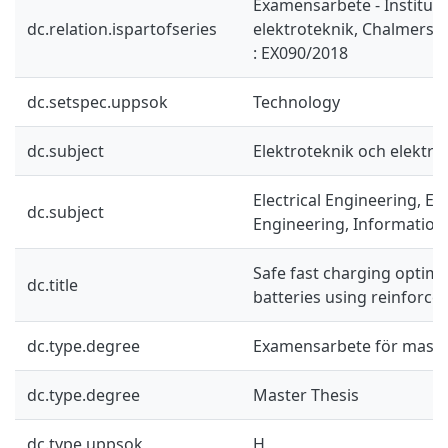
Examensarbete - Instituti
dc.relation.ispartofseries
elektroteknik, Chalmers 
: EX090/2018
dc.setspec.uppsok
Technology
dc.subject
Elektroteknik och elektro
Electrical Engineering, El
dc.subject
Engineering, Information
Safe fast charging optimiz
dc.title
batteries using reinforce
dc.type.degree
Examensarbete för mast
dc.type.degree
Master Thesis
dc.type.uppsok
H