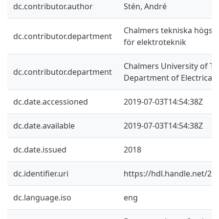
dc.contributor.author
Stén, André
Chalmers tekniska högskol
dc.contributor.department
för elektroteknik
Chalmers University of Te
dc.contributor.department
Department of Electrical
dc.date.accessioned
2019-07-03T14:54:38Z
dc.date.available
2019-07-03T14:54:38Z
dc.date.issued
2018
dc.identifier.uri
https://hdl.handle.net/2
dc.language.iso
eng