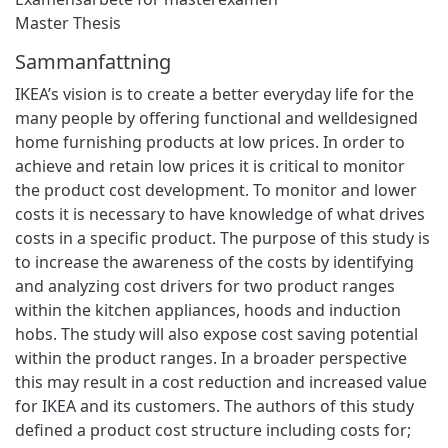
Master Thesis
Sammanfattning
IKEA’s vision is to create a better everyday life for the
many people by offering functional and welldesigned
home furnishing products at low prices. In order to
achieve and retain low prices it is critical to monitor
the product cost development. To monitor and lower
costs it is necessary to have knowledge of what drives
costs in a specific product. The purpose of this study is
to increase the awareness of the costs by identifying
and analyzing cost drivers for two product ranges
within the kitchen appliances, hoods and induction
hobs. The study will also expose cost saving potential
within the product ranges. In a broader perspective
this may result in a cost reduction and increased value
for IKEA and its customers. The authors of this study
defined a product cost structure including costs for;