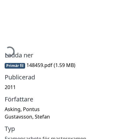
Hämtar...
Ladda ner
148459.pdf
(1.59 MB)
Primär fil
Publicerad
2011
Författare
Asking, Pontus
Gustavsson, Stefan
Typ
Examensarbete för masterexamen