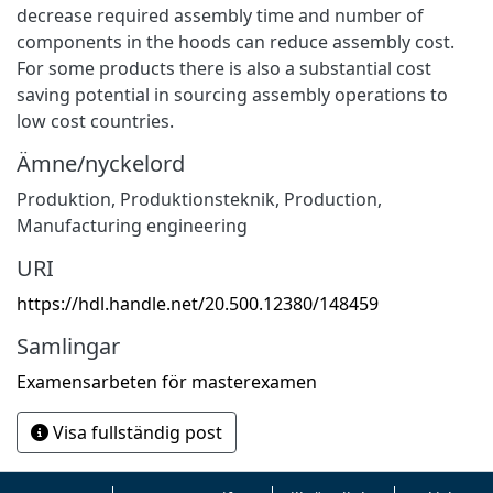
decrease required assembly time and number of
components in the hoods can reduce assembly cost.
For some products there is also a substantial cost
saving potential in sourcing assembly operations to
low cost countries.
Ämne/nyckelord
Produktion
,
Produktionsteknik
,
Production
,
Manufacturing engineering
URI
https://hdl.handle.net/20.500.12380/148459
Samlingar
Examensarbeten för masterexamen
Visa fullständig post