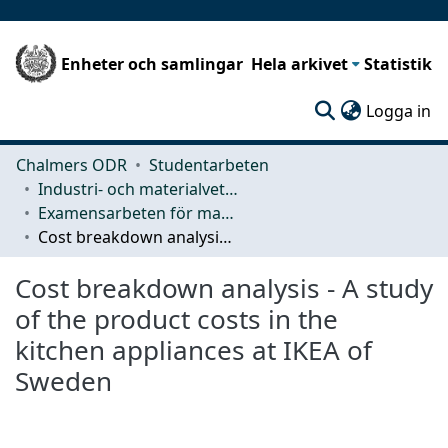
Enheter och samlingar
Hela arkivet
Statistik
(c
Logga in
Chalmers ODR
Studentarbeten
Industri- och materialvetenskap (IMS)
Examensarbeten för masterexamen
Cost breakdown analysis - A study of the product costs in the kitchen appliances at IKEA of Sweden
Cost breakdown analysis - A study
of the product costs in the
kitchen appliances at IKEA of
Sweden