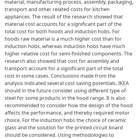
material, manufacturing process, assembly, packaging,
transport and other related costs for kitchen
appliances. The result of the research showed that
material cost accounts for a significant part of the
total cost for both hoods and induction hobs. For
hoods raw material is a much higher cost than for
induction hobs, whereas induction hobs have much
higher relative cost for semi-finished components. The
research also showed that cost for assembly and
transport account for a significant part of the total
cost in some cases. Conclusions made from the
analysis indicated several cost saving potentials. IKEA
should in the future consider using different type of
steel for some products in the hood range. It is also
recommended to consider how the design of the hood
affects the performance, and thereby required motor
choice. For the induction hobs the choice of ceramic
glass and the solution for the printed circuit board
should be considered. Using methodologies to