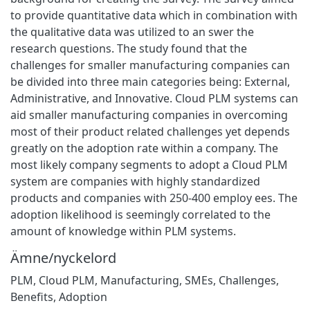
to provide quantitative data which in combination with
the qualitative data was utilized to an swer the
research questions. The study found that the
challenges for smaller manufacturing companies can
be divided into three main categories being: External,
Administrative, and Innovative. Cloud PLM systems can
aid smaller manufacturing companies in overcoming
most of their product related challenges yet depends
greatly on the adoption rate within a company. The
most likely company segments to adopt a Cloud PLM
system are companies with highly standardized
products and companies with 250-400 employ ees. The
adoption likelihood is seemingly correlated to the
amount of knowledge within PLM systems.
Ämne/nyckelord
PLM, Cloud PLM, Manufacturing, SMEs, Challenges,
Benefits
,
Adoption