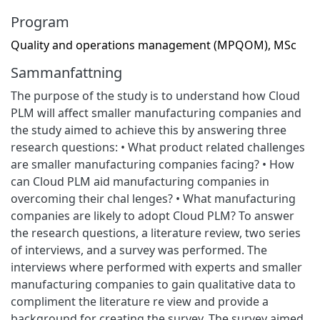
Program
Quality and operations management (MPQOM), MSc
Sammanfattning
The purpose of the study is to understand how Cloud
PLM will affect smaller manufacturing companies and
the study aimed to achieve this by answering three
research questions: • What product related challenges
are smaller manufacturing companies facing? • How
can Cloud PLM aid manufacturing companies in
overcoming their chal lenges? • What manufacturing
companies are likely to adopt Cloud PLM? To answer
the research questions, a literature review, two series
of interviews, and a survey was performed. The
interviews where performed with experts and smaller
manufacturing companies to gain qualitative data to
compliment the literature re view and provide a
background for creating the survey. The survey aimed