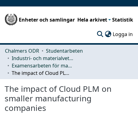
Enheter och samlingar
Hela arkivet
Statistik
(c
Logga in
Chalmers ODR
Studentarbeten
Industri- och materialvetenskap (IMS)
Examensarbeten för masterexamen
The impact of Cloud PLM on smaller manufacturing companies
The impact of Cloud PLM on
smaller manufacturing
companies