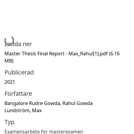
Hämtar...
Ladda ner
Master Thesis Final Report - Max_Rahul[1].pdf
(6.16
MB)
Publicerad
2021
Författare
Bangalore Rudre Gowda, Rahul Gowda
Lundström, Max
Typ
Examensarbete för masterexamen