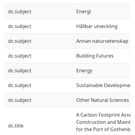
dc.subject
Energi
dc.subject
Hållbar utveckling
dc.subject
Annan naturvetenskap
dc.subject
Building Futures
dc.subject
Energy
dc.subject
Sustainable Development
dc.subject
Other Natural Sciences
A Carbon Footprint Asse
Construction and Mainte
dc.title
for the Port of Gothenbur