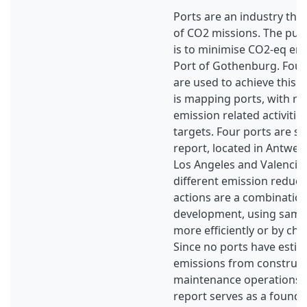
Ports are an industry that
of CO2 missions. The purp
is to minimise CO2-eq em
Port of Gothenburg. Four
are used to achieve this p
is mapping ports, with re
emission related activitie
targets. Four ports are se
report, located in Antwe
Los Angeles and Valencia
different emission reduct
actions are a combination
development, using same
more efficiently or by ch
Since no ports have esti
emissions from construc
maintenance operations b
report serves as a founda