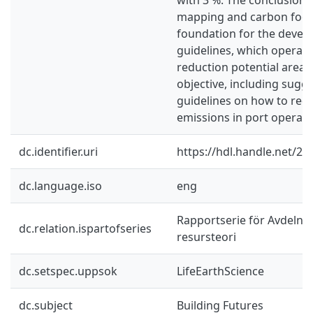
mapping and carbon footp
foundation for the devel
guidelines, which operate
reduction potential areas. 
objective, including sugge
guidelines on how to red
emissions in port operati
dc.identifier.uri
https://hdl.handle.net/2
dc.language.iso
eng
Rapportserie för Avdelnin
dc.relation.ispartofseries
resursteori
dc.setspec.uppsok
LifeEarthScience
dc.subject
Building Futures