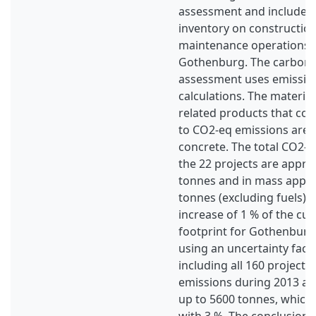
assessment and includes
inventory on constructio
maintenance operations a
Gothenburg. The carbon 
assessment uses emission 
calculations. The materia
related products that con
to CO2-eq emissions are f
concrete. The total CO2-e
the 22 projects are appro
tonnes and in mass appr
tonnes (excluding fuels). 
increase of 1 % of the cu
footprint for Gothenburg 
using an uncertainty fact
including all 160 projects
emissions during 2013 ar
up to 5600 tonnes, which 
with 3 %. The conclusions