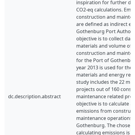
inspiration for further d
CO2-eq calculations. Emi
construction and mainte
are defined as indirect em
Gothenburg Port Authorit
objective is to collect dat
materials and volume of f
construction and mainte
for the Port of Gothenbu
year 2013 is used for the 
materials and energy rel
study includes the 22 mos
projects out of 160 const
dc.description.abstract
maintenance related proje
objective is to calculate 
emissions from construc
maintenance operations f
Gothenburg. The chosen
calculating emissions is a