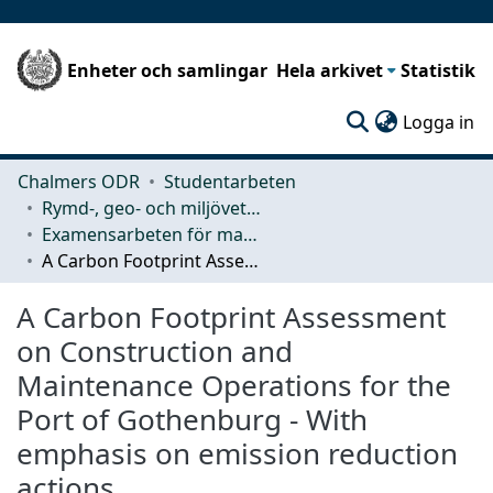
Enheter och samlingar
Hela arkivet
Statistik
(c
Logga in
Chalmers ODR
Studentarbeten
Rymd-, geo- och miljövetenskap (SEE)
Examensarbeten för masterexamen
A Carbon Footprint Assessment on Construction and Maintenance Operations for the Port of Gothenburg - With emphasis on emission reduction actions
A Carbon Footprint Assessment
on Construction and
Maintenance Operations for the
Port of Gothenburg - With
emphasis on emission reduction
actions