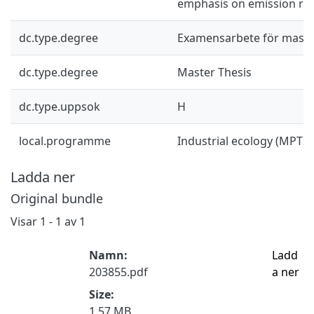
emphasis on emission red
dc.type.degree
Examensarbete för mast
dc.type.degree
Master Thesis
dc.type.uppsok
H
local.programme
Industrial ecology (MPTS
Ladda ner
Original bundle
Visar
1 - 1 av 1
Namn:
Ladd
203855.pdf
a ner
Size:
1.57 MB