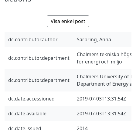
Visa enkel post
dc.contributor.author
Sarbring, Anna
Chalmers tekniska högskol
dc.contributor.department
för energi och miljö
Chalmers University of Te
dc.contributor.department
Department of Energy an
dc.date.accessioned
2019-07-03T13:31:54Z
dc.date.available
2019-07-03T13:31:54Z
dc.date.issued
2014