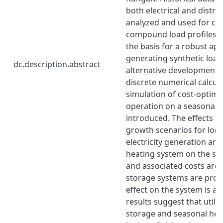
both electrical and distric
analyzed and used for cre
compound load profiles, 
the basis for a robust ap
generating synthetic load
dc.description.abstract
alternative development s
discrete numerical calcul
simulation of cost-optima
operation on a seasonal s
introduced. The effects of
growth scenarios for loc
electricity generation and 
heating system on the sy
and associated costs are 
storage systems are prop
effect on the system is an
results suggest that utilit
storage and seasonal hea