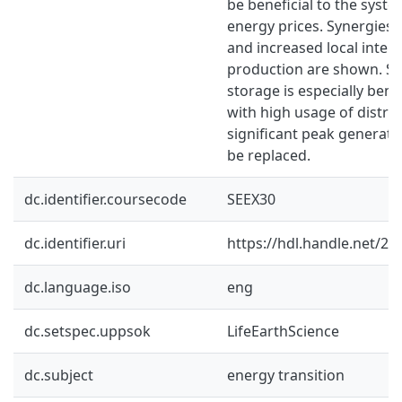
be beneficial to the syst
energy prices. Synergies
and increased local interm
production are shown. Se
storage is especially benef
with high usage of distri
significant peak generati
be replaced.
dc.identifier.coursecode
SEEX30
dc.identifier.uri
https://hdl.handle.net/2
dc.language.iso
eng
dc.setspec.uppsok
LifeEarthScience
dc.subject
energy transition