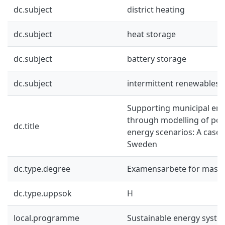
dc.subject
district heating
dc.subject
heat storage
dc.subject
battery storage
dc.subject
intermittent renewables
Supporting municipal ene
through modelling of pos
dc.title
energy scenarios: A case 
Sweden
dc.type.degree
Examensarbete för mast
dc.type.uppsok
H
local.programme
Sustainable energy syst