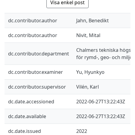
Visa enkel post
dc.contributor.author
Jahn, Benedikt
dc.contributor.author
Nivit, Mital
Chalmers tekniska högskol
dc.contributor.department
för rymd-, geo- och miljö
dc.contributor.examiner
Yu, Hyunkyo
dc.contributor.supervisor
Vilén, Karl
dc.date.accessioned
2022-06-27T13:22:43Z
dc.date.available
2022-06-27T13:22:43Z
dc.date.issued
2022