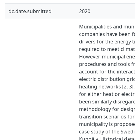
dc.date.submitted
2020
Municipalities and municip
companies have been foun
drivers for the energy tran
required to meet climate g
However, municipal energ
procedures and tools fre
account for the interact
electric distribution grids
heating networks [2, 3]. 
for either heat or electri
been similarly disregarded.
methodology for design a
transition scenarios for a
municipality is proposed 
case study of the Swedish
Kungälv. Historical data o