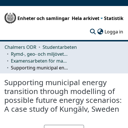
Enheter och samlingar
Hela arkivet
Statistik
(c
Logga in
Chalmers ODR
Studentarbeten
Rymd-, geo- och miljövetenskap (SEE)
Examensarbeten för masterexamen
Supporting municipal energy transition through modelling of possible future energy scenarios: A case study of Kungälv, Sweden
Supporting municipal energy
transition through modelling of
possible future energy scenarios:
A case study of Kungälv, Sweden