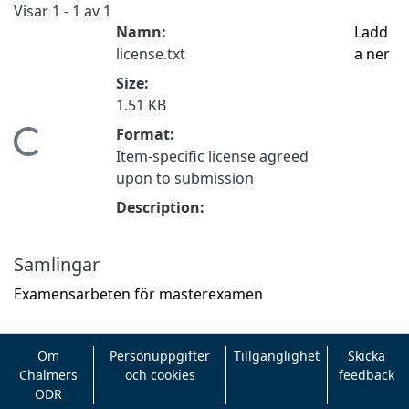
Visar
1 - 1 av 1
Namn:
Ladd
license.txt
a ner
Size:
1.51 KB
Format:
ämtar...
Item-specific license agreed
upon to submission
Description:
Samlingar
Examensarbeten för masterexamen
Om
Personuppgifter
Tillgänglighet
Skicka
Chalmers
och cookies
feedback
ODR