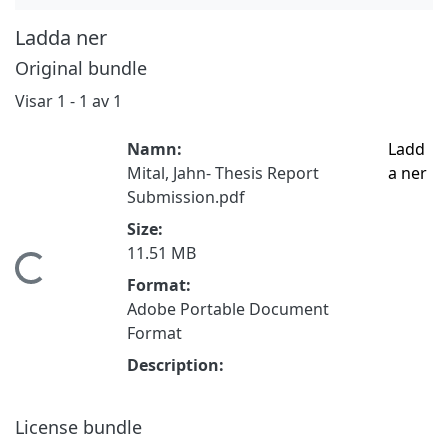
Ladda ner
Original bundle
Visar
1 - 1 av 1
Namn:
Ladd
Mital, Jahn- Thesis Report
a ner
Submission.pdf
Size:
11.51 MB
ämtar...
Format:
Adobe Portable Document
Format
Description:
License bundle