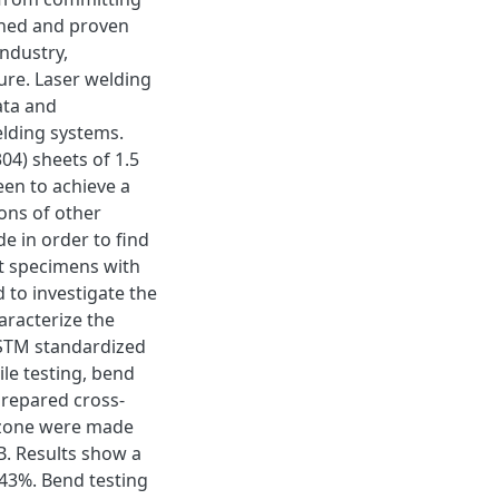
shed and proven
ndustry,
ure. Laser welding
ata and
lding systems.
304) sheets of 1.5
en to achieve a
ions of other
e in order to find
st specimens with
 to investigate the
aracterize the
ASTM standardized
le testing, bend
prepared cross-
d zone were made
. Results show a
-43%. Bend testing