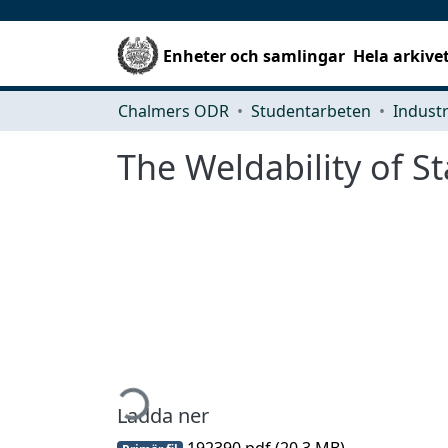
Enheter och samlingar
Hela arkive
Chalmers ODR
Studentarbeten
The Weldability of St
Hämtar...
Ladda ner
192390.pdf
(20.3 MB)