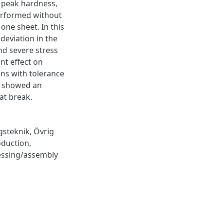
e peak hardness,
 performed without
 one sheet. In this
deviation in the
nd severe stress
nt effect on
ens with tolerance
s showed an
at break.
gsteknik
,
Övrig
oduction
,
essing/assembly