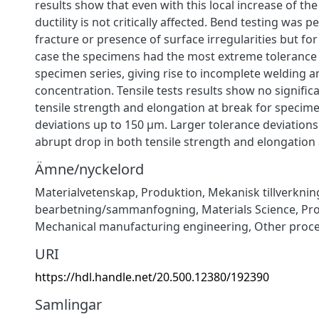
results show that even with this local increase of th
ductility is not critically affected. Bend testing was
fracture or presence of surface irregularities but for
case the specimens had the most extreme tolerance 
specimen series, giving rise to incomplete welding a
concentration. Tensile tests results show no significa
tensile strength and elongation at break for specim
deviations up to 150 μm. Larger tolerance deviation
abrupt drop in both tensile strength and elongation 
Ämne/nyckelord
Materialvetenskap
,
Produktion
,
Mekanisk tillverknin
bearbetning/sammanfogning
,
Materials Science
,
Pr
Mechanical manufacturing engineering
,
Other proc
URI
https://hdl.handle.net/20.500.12380/192390
Samlingar