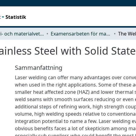
t
Statistik
Industri- och materialvetenskap (IMS)
Examensarbeten för masterexamen
ainless Steel with Solid Stat
Sammanfattning
Laser welding can offer many advantages over conv
when used in the right applications. Some of these 
smaller heat affected zone (HAZ) and lower thermal 
weld seams with smooth surfaces reducing or even 
additional steps of refining work, high strength cou
volume, high welding speeds relative to conventiona
integration potential to name a few. Laser welding ev
obvious benefits faces a lot of skepticism among ma
especially sub suppliers who could benefit the mos