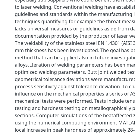
to laser welding. Conventional welding have establi
guidelines and standards within the manufacturing i
techniques quantifying for example the throat meas
lacks universal measures or guidelines aside from d
documentation provided by the producer of laser we
The weldability of the stainless steel EN 1.4301 (AISI 
mm thickness has been investigated. The goal has be
method that can be applied also in future investigat
alloys. Iteration of welding parameters has been mad
optimized welding parameters. Butt joint welded te
geometrical tolerance deviations were manufactured
process sensitivity against tolerance deviation. To ch
influence on the mechanical properties a series of 
mechanical tests were performed. Tests include tensi
testing and hardness testing on metallographically 
sections. Computer simulations of the heataffecte
using the numerical computing environment MATLAB
local increase in peak hardness of approximately 28