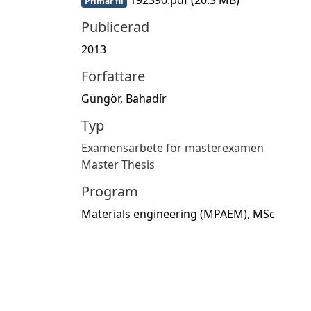
Primär fil
Publicerad
2013
Författare
Güngör, Bahadír
Typ
Examensarbete för masterexamen
Master Thesis
Program
Materials engineering (MPAEM), MSc