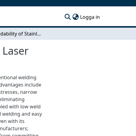
(current)
Logga in
The Weldability of Stainless Steel with Solid State Laser
e Laser
entional welding
advantages include
stresses, narrow
eliminating
pled with low weld
l welding and easy
en with its
nufacturers;
t from committing