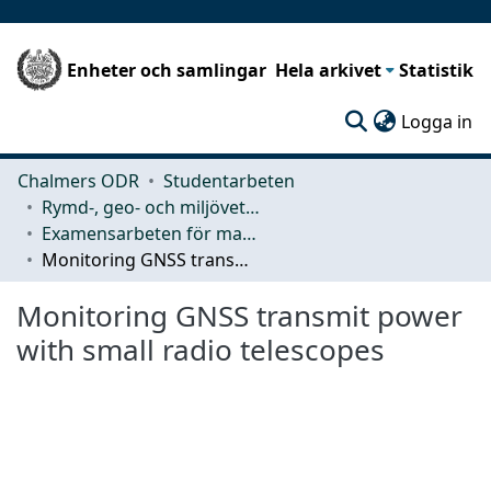
Enheter och samlingar
Hela arkivet
Statistik
(c
Logga in
Chalmers ODR
Studentarbeten
Rymd-, geo- och miljövetenskap (SEE)
Examensarbeten för masterexamen
Monitoring GNSS transmit power with small radio telescopes
Monitoring GNSS transmit power
with small radio telescopes