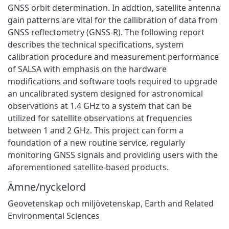
GNSS orbit determination. In addtion, satellite antenna
gain patterns are vital for the callibration of data from
GNSS reflectometry (GNSS-R). The following report
describes the technical specifications, system
calibration procedure and measurement performance
of SALSA with emphasis on the hardware
modifications and software tools required to upgrade
an uncalibrated system designed for astronomical
observations at 1.4 GHz to a system that can be
utilized for satellite observations at frequencies
between 1 and 2 GHz. This project can form a
foundation of a new routine service, regularly
monitoring GNSS signals and providing users with the
aforementioned satellite-based products.
Ämne/nyckelord
Geovetenskap och miljövetenskap
,
Earth and Related
Environmental Sciences