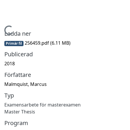
Hämtar...
Ladda ner
256459.pdf
(6.11 MB)
Primär fil
Publicerad
2018
Författare
Malmquist, Marcus
Typ
Examensarbete för masterexamen
Master Thesis
Program