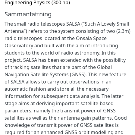
Engineering Physics (300 hp)
Sammanfattning
The small radio telescopes SALSA (“Such A Lovely Small
Antenna”) refers to the system consisting of two (2.3m)
radio telescopes located at the Onsala Space
Observatory and built with the aim of introducing
students to the world of radio astronomy. In this
project, SALSA has been extended with the possibility
of tracking satellites that are part of the Global
Navigation Satellite Systems (GNSS). This new feature
of SALSA allows to carry out observations in an
automatic fashion and store all the necessary
information for subsequent data analysis. The latter
stage aims at deriving important satellite-based
parameters, namely the transmit power of GNSS
satellites as well as their antenna gain patterns. Good
knowledge of transmit power of GNSS satellites is
required for an enhanced GNSS orbit modelling and