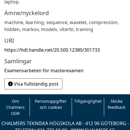
laptop.
Ämne/nyckelord
machine
,
learning
,
sequence
,
wavelet
,
compression
,
hidden
,
markov
,
models
,
viterbi
,
training
URI
https://hdl.handle.net/20.500.12380/301733
Samlingar
Examensarbeten för masterexamen
Visa fullständig post
Om
Personuppgifter
Tillgänglighet
Skicka
Chalmers
och cookies
feedback
ODR
CHALMERS TEKNISKA HÖGSKOLA AB - 412 96 GÖTEBORG -