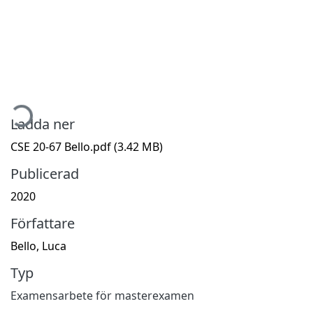
ämtar...
Ladda ner
CSE 20-67 Bello.pdf
(3.42 MB)
Publicerad
2020
Författare
Bello, Luca
Typ
Examensarbete för masterexamen