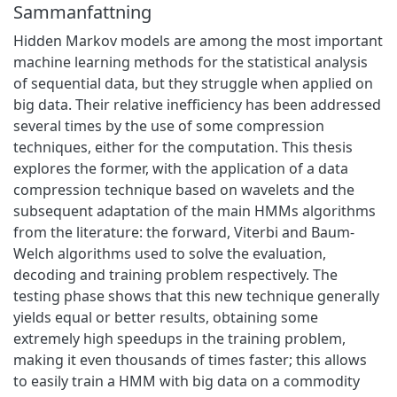
Sammanfattning
Hidden Markov models are among the most important
machine learning methods for the statistical analysis
of sequential data, but they struggle when applied on
big data. Their relative inefficiency has been addressed
several times by the use of some compression
techniques, either for the computation. This thesis
explores the former, with the application of a data
compression technique based on wavelets and the
subsequent adaptation of the main HMMs algorithms
from the literature: the forward, Viterbi and Baum-
Welch algorithms used to solve the evaluation,
decoding and training problem respectively. The
testing phase shows that this new technique generally
yields equal or better results, obtaining some
extremely high speedups in the training problem,
making it even thousands of times faster; this allows
to easily train a HMM with big data on a commodity