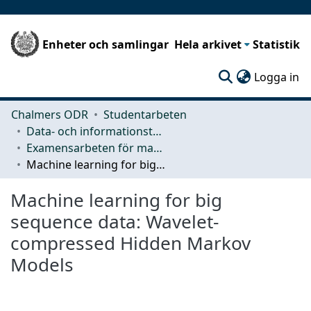
Enheter och samlingar
Hela arkivet
Statistik
(c
Logga in
Chalmers ODR
Studentarbeten
Data- och informationsteknik (CSE)
Examensarbeten för masterexamen
Machine learning for big sequence data: Wavelet-compressed Hidden Markov Models
Machine learning for big
sequence data: Wavelet-
compressed Hidden Markov
Models