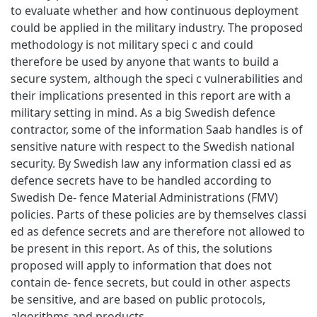
to evaluate whether and how continuous deployment
could be applied in the military industry. The proposed
methodology is not military speci c and could
therefore be used by anyone that wants to build a
secure system, although the speci c vulnerabilities and
their implications presented in this report are with a
military setting in mind. As a big Swedish defence
contractor, some of the information Saab handles is of
sensitive nature with respect to the Swedish national
security. By Swedish law any information classi ed as
defence secrets have to be handled according to
Swedish De- fence Material Administrations (FMV)
policies. Parts of these policies are by themselves classi
ed as defence secrets and are therefore not allowed to
be present in this report. As of this, the solutions
proposed will apply to information that does not
contain de- fence secrets, but could in other aspects
be sensitive, and are based on public protocols,
algorithms and products.