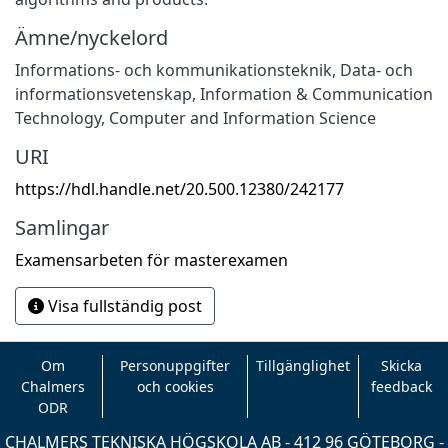
Ämne/nyckelord
Informations- och kommunikationsteknik
,
Data- och
informationsvetenskap
,
Information & Communication
Technology
,
Computer and Information Science
URI
https://hdl.handle.net/20.500.12380/242177
Samlingar
Examensarbeten för masterexamen
Visa fullständig post
Om
Personuppgifter
Tillgänglighet
Skicka
Chalmers
och cookies
feedback
ODR
CHALMERS TEKNISKA HÖGSKOLA AB - 412 96 GÖTEBORG -