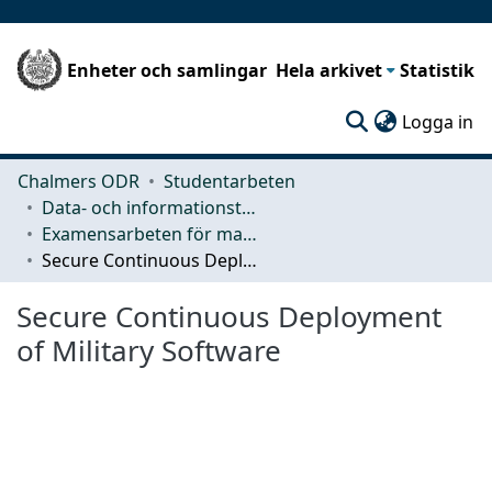
Enheter och samlingar
Hela arkivet
Statistik
(c
Logga in
Chalmers ODR
Studentarbeten
Data- och informationsteknik (CSE)
Examensarbeten för masterexamen
Secure Continuous Deployment of Military Software
Secure Continuous Deployment
of Military Software