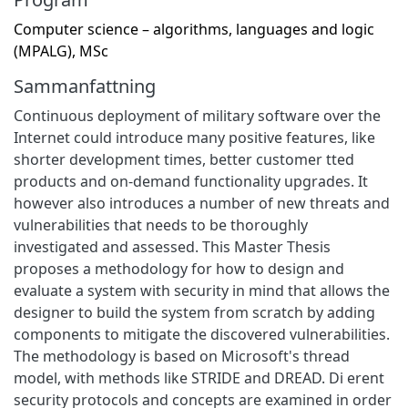
Computer science – algorithms, languages and logic
(MPALG), MSc
Sammanfattning
Continuous deployment of military software over the
Internet could introduce many positive features, like
shorter development times, better customer tted
products and on-demand functionality upgrades. It
however also introduces a number of new threats and
vulnerabilities that needs to be thoroughly
investigated and assessed. This Master Thesis
proposes a methodology for how to design and
evaluate a system with security in mind that allows the
designer to build the system from scratch by adding
components to mitigate the discovered vulnerabilities.
The methodology is based on Microsoft's thread
model, with methods like STRIDE and DREAD. Di erent
security protocols and concepts are examined in order