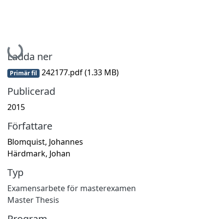
Hämtar...
Ladda ner
242177.pdf
(1.33 MB)
Primär fil
Publicerad
2015
Författare
Blomquist, Johannes
Härdmark, Johan
Typ
Examensarbete för masterexamen
Master Thesis
Program